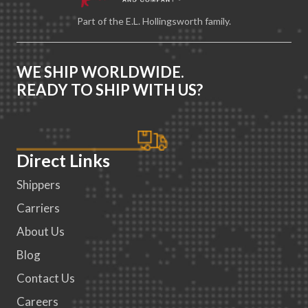
Part of the E.L. Hollingsworth family.
WE SHIP WORLDWIDE.
READY TO SHIP WITH US?
Direct Links
Shippers
Carriers
About Us
Blog
Contact Us
Careers