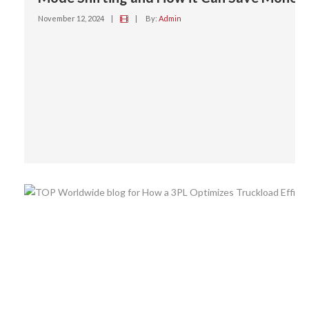
November 12, 2024
|
|
By:
Admin