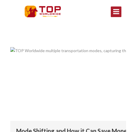
Mode Shifting and How it Can Save Money 