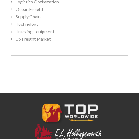
Logistics Optimization
Ocean Freight
Supply Chain
Technology
Trucking Equipment
US Freight Market