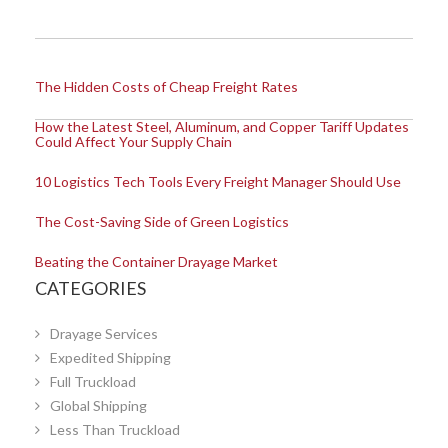
The Hidden Costs of Cheap Freight Rates
How the Latest Steel, Aluminum, and Copper Tariff Updates
Could Affect Your Supply Chain
10 Logistics Tech Tools Every Freight Manager Should Use
The Cost-Saving Side of Green Logistics
Beating the Container Drayage Market
CATEGORIES
Drayage Services
Expedited Shipping
Full Truckload
Global Shipping
Less Than Truckload