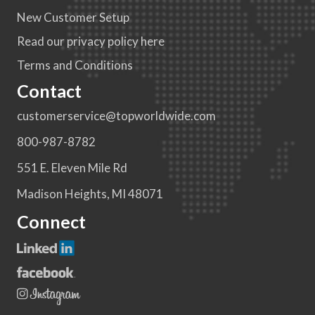
New Customer Setup
Read our privacy policy here
Terms and Conditions
Contact
customerservice@topworldwide.com
800-987-8782
551 E. Eleven Mile Rd
Madison Heights, MI 48071
Connect