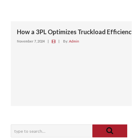
How a 3PL Optimizes Truckload Efficiency
November 7, 2024
|
|
By:
Admin