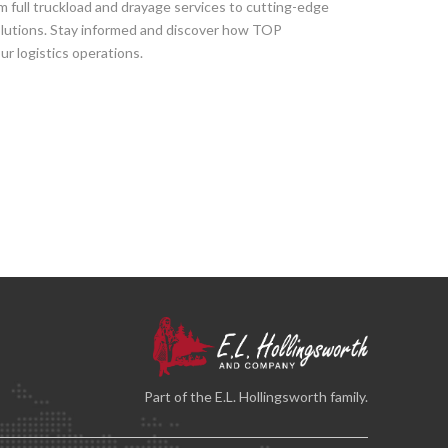
om full truckload and drayage services to cutting-edge
solutions. Stay informed and discover how TOP
r logistics operations.
Part of the E.L. Hollingsworth family.