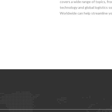
covers a wide range of topics, fr
technology and global logistics 
Worldwide can help streamline you