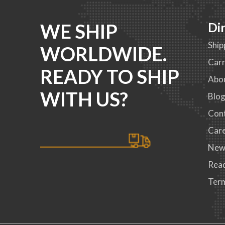
WE SHIP
Di
Ship
WORLDWIDE.
Carr
READY TO SHIP
Abo
WITH US?
Blo
Con
Car
New
Read
Term