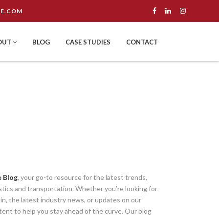
E.COM
OUT
BLOG
CASE STUDIES
CONTACT
 Blog
, your go-to resource for the latest trends,
istics and transportation. Whether you’re looking for
ain, the latest industry news, or updates on our
tent to help you stay ahead of the curve. Our blog