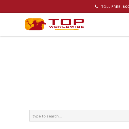
TOLL FREE:
80