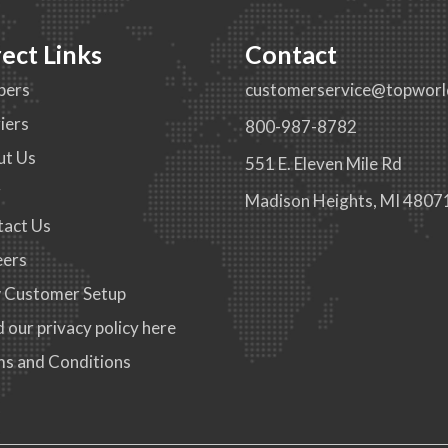
rect Links
Contact
pers
customerservice@topworl
iers
800-987-8782
ut Us
551 E. Eleven Mile Rd
g
Madison Heights, MI 4807
tact Us
eers
 Customer Setup
 our privacy policy here
s and Conditions