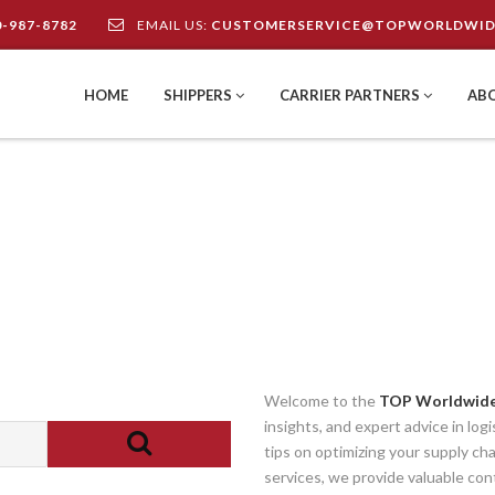
0-987-8782
EMAIL US:
CUSTOMERSERVICE@TOPWORLDWID
HOME
SHIPPERS
CARRIER PARTNERS
AB
Welcome to the
TOP Worldwide
insights, and expert advice in log
tips on optimizing your supply ch
services, we provide valuable con