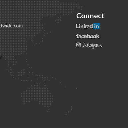
Connect
dwide.com
1