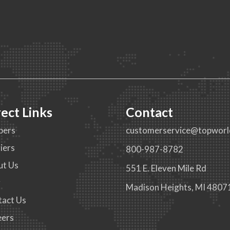
rect Links
Contact
pers
customerservice@topworl
iers
800-987-8782
ut Us
551 E. Eleven Mile Rd
g
Madison Heights, MI 4807
tact Us
eers