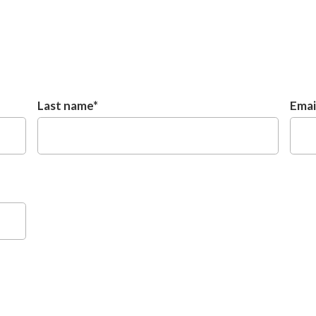
Last name
*
Emai
Untitled
Unti