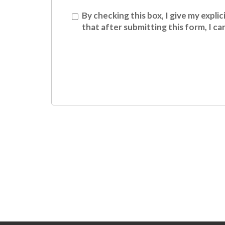
Conset
By checking this box, I give my expl
that after submitting this form, I c