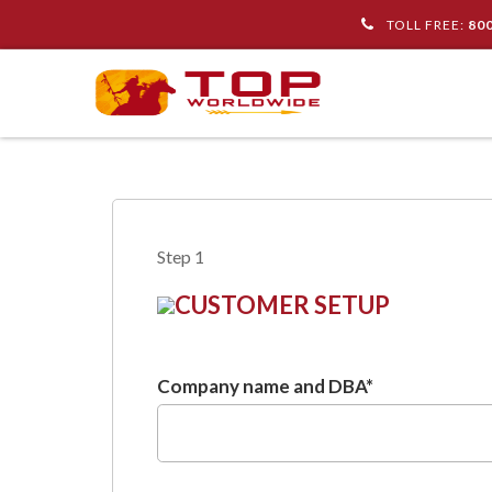
TOLL FREE:
80
Step 1
CUSTOMER SETUP
Company name and DBA
*