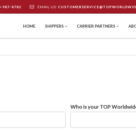
0-987-8782
EMAIL US:
CUSTOMERSERVICE@TOPWORLDWID
HOME
SHIPPERS
CARRIER PARTNERS
AB
Who is your TOP Worldwide