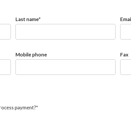
Last name
*
Emai
Mobile phone
Fax
process payment?
*