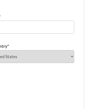
*
ntry
*