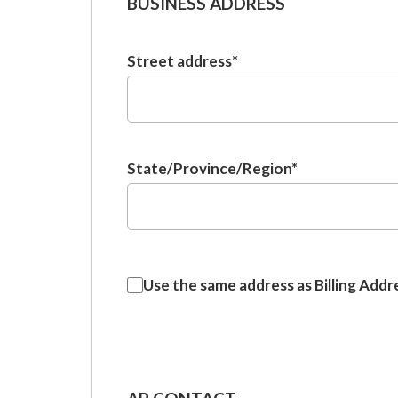
BUSINESS ADDRESS
Street address
*
State/Province/Region
*
Use
Use the same address as Billing Addr
the
same
address
as
Billing
Address