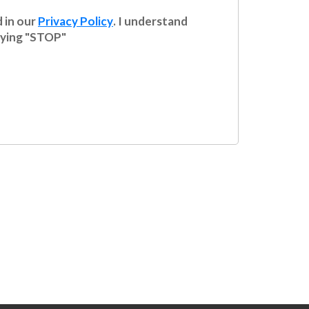
 in our
Privacy Policy
. I understand
plying "STOP"