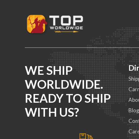
WE SHIP
Di
Ship
WORLDWIDE.
Carr
READY TO SHIP
Abo
WITH US?
Blo
Con
Car