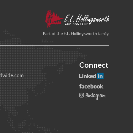
Part of the E.L. Hollingsworth family.
Connect
dwide.com
1