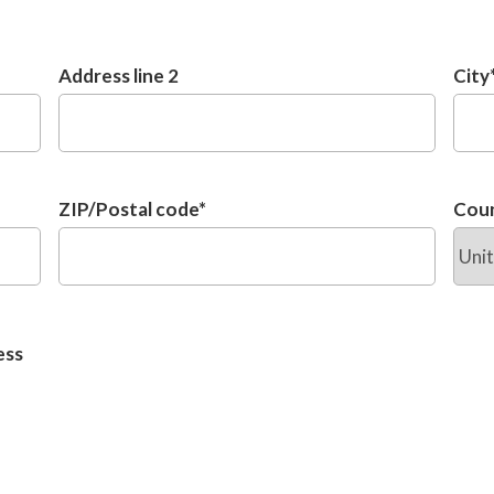
Address line 2
City
ZIP/Postal code
*
Cou
ess