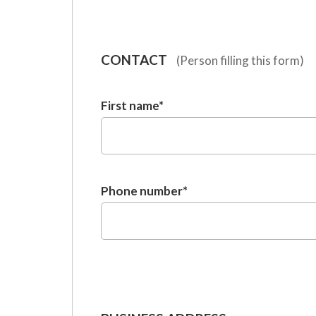
CONTACT
(Person filling this form)
First name
*
Phone number
*