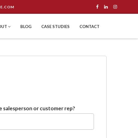
E.COM
OUT
BLOG
CASE STUDIES
CONTACT
 salesperson or customer rep?