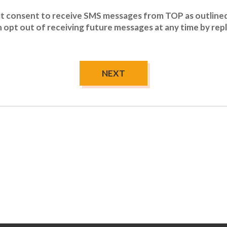
icit consent to receive SMS messages from TOP as outlined
an opt out of receiving future messages at any time by re