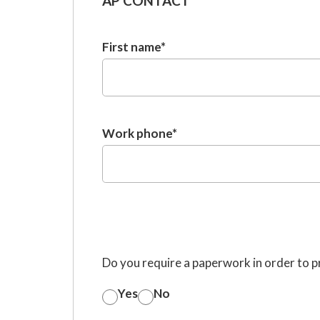
AP CONTACT
First name
*
Work phone
*
Do you require a paperwork in order to 
Yes
No