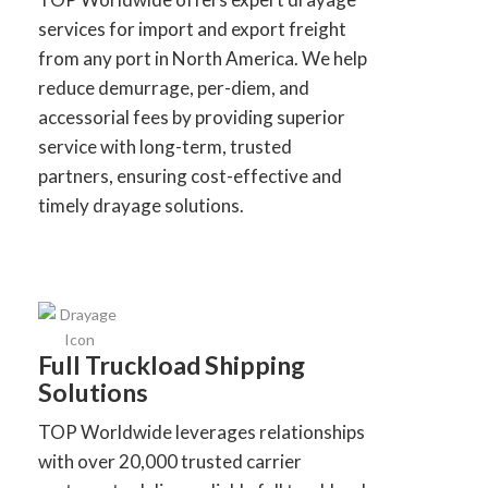
services for import and export freight
from any port in North America. We help
reduce demurrage, per-diem, and
accessorial fees by providing superior
service with long-term, trusted
partners, ensuring cost-effective and
timely drayage solutions.
Full Truckload Shipping
Solutions
TOP Worldwide leverages relationships
with over 20,000 trusted carrier