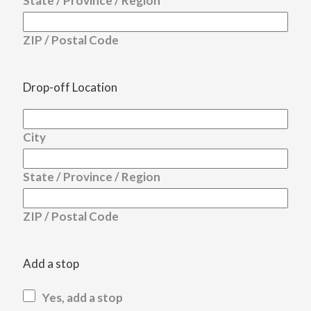
State / Province / Region
ZIP / Postal Code
Drop-off Location
City
State / Province / Region
ZIP / Postal Code
Add a stop
Yes, add a stop