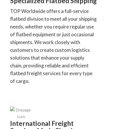
Specialized Flatbed Shipping
TOP Worldwide offers a full-service
flatbed division to meet all your shipping
needs, whether you require regular use
of flatbed equipment or just occasional
shipments. We work closely with
customers to create custom logistics
solutions that enhance your supply
chain, providing reliable and efficient
flatbed freight services for every type
of cargo.
International Freight