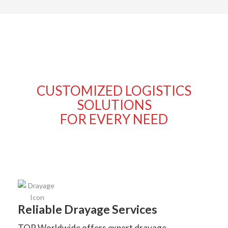
CUSTOMIZED LOGISTICS
SOLUTIONS
FOR EVERY NEED
Reliable Drayage Services
TOP Worldwide offers expert drayage