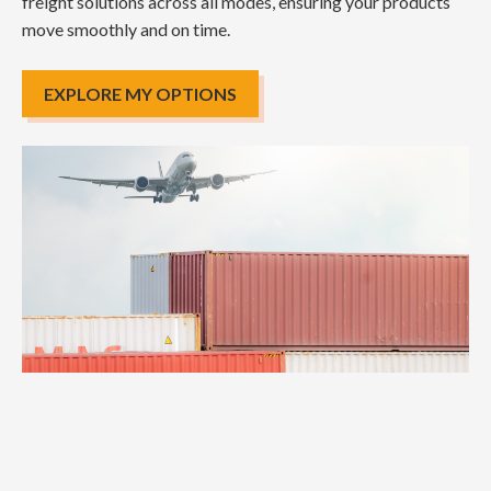
freight solutions across all modes, ensuring your products
move smoothly and on time.
EXPLORE MY OPTIONS