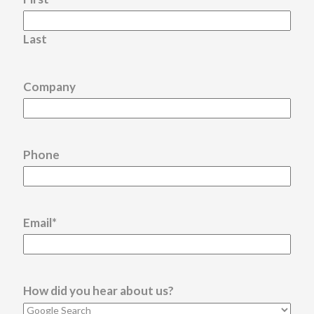
Last
Company
Phone
Email
*
How did you hear about us?