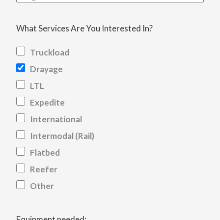
What Services Are You Interested In?
Truckload
Drayage
LTL
Expedite
International
Intermodal (Rail)
Flatbed
Reefer
Other
Equipment needed: