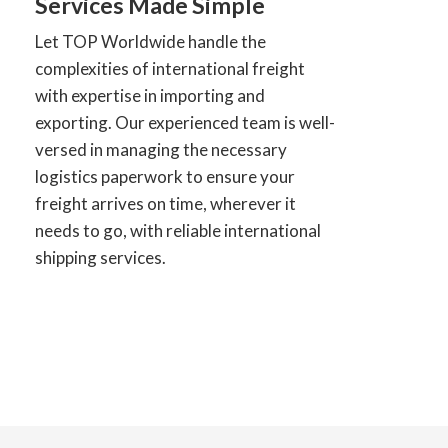
Services Made Simple
Let TOP Worldwide handle the
complexities of international freight
with expertise in importing and
exporting. Our experienced team is well-
versed in managing the necessary
logistics paperwork to ensure your
freight arrives on time, wherever it
needs to go, with reliable international
shipping services.