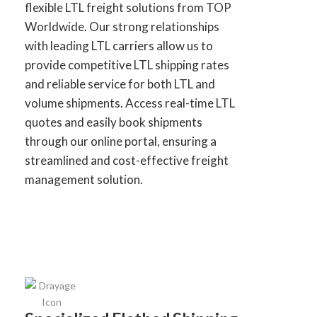
flexible LTL freight solutions from TOP
Worldwide. Our strong relationships
with leading LTL carriers allow us to
provide competitive LTL shipping rates
and reliable service for both LTL and
volume shipments. Access real-time LTL
quotes and easily book shipments
through our online portal, ensuring a
streamlined and cost-effective freight
management solution.