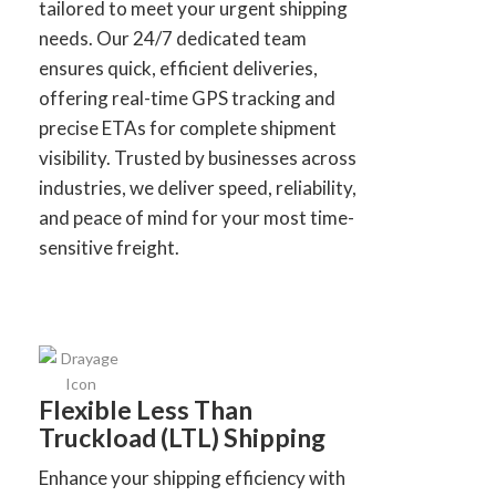
tailored to meet your urgent shipping
needs. Our 24/7 dedicated team
ensures quick, efficient deliveries,
offering real-time GPS tracking and
precise ETAs for complete shipment
visibility. Trusted by businesses across
industries, we deliver speed, reliability,
and peace of mind for your most time-
sensitive freight.
Flexible Less Than
Truckload (LTL) Shipping
Enhance your shipping efficiency with