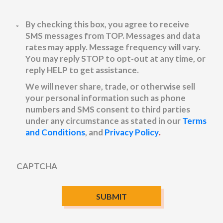
Untitled
By checking this box, you agree to receive
SMS messages from TOP. Messages and data
rates may apply. Message frequency will vary.
You may reply STOP to opt-out at any time, or
reply HELP to get assistance.
We will never share, trade, or otherwise sell
your personal information such as phone
numbers and SMS consent to third parties
under any circumstance as stated in our
Terms
and Conditions
, and
Privacy Policy
.
CAPTCHA