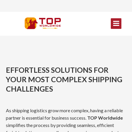
EFFORTLESS SOLUTIONS FOR
YOUR MOST COMPLEX SHIPPING
CHALLENGES
As shipping logistics grow more complex, having a reliable
partner is essential for business success.
TOP Worldwide
simplifies the process by providing seamless, efficient