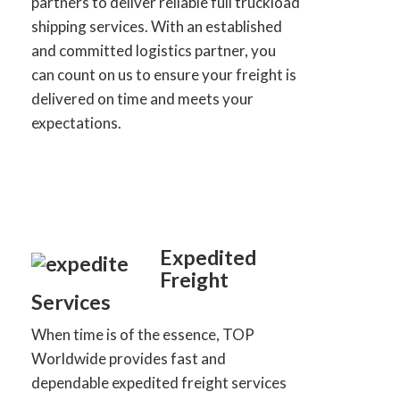
partners to deliver reliable full truckload
shipping services. With an established
and committed logistics partner, you
can count on us to ensure your freight is
delivered on time and meets your
expectations.
Expedited
Freight
Services
When time is of the essence, TOP
Worldwide provides fast and
dependable expedited freight services