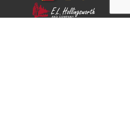
Part of the E.L. Hollingsworth family.
Shippers
Carriers
About Us