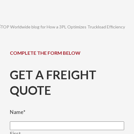
COMPLETE THE FORM BELOW
GET A FREIGHT
QUOTE
Name
*
First