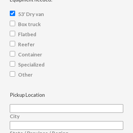
53' Dry van
Box truck
Flatbed
Reefer
Container
Specialized
Other
Pickup Location
City