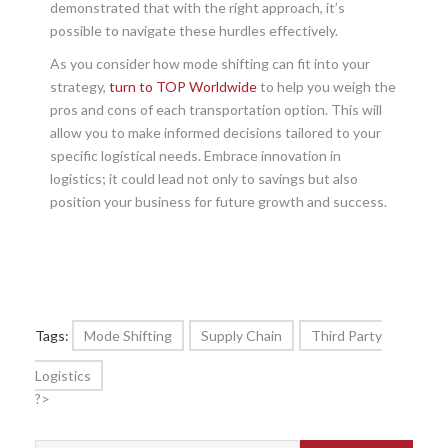
demonstrated that with the right approach, it’s
possible to navigate these hurdles effectively.
As you consider how mode shifting can fit into your
strategy,
turn to TOP Worldwide
to help you weigh the
pros and cons of each transportation option. This will
allow you to make informed decisions tailored to your
specific logistical needs. Embrace innovation in
logistics; it could lead not only to savings but also
position your business for future growth and success.
Tags:
Mode Shifting
Supply Chain
Third Party
Logistics
?>