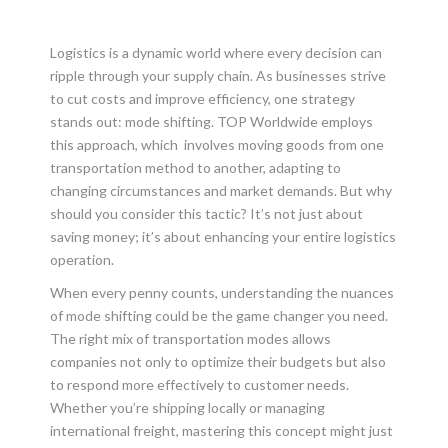
Logistics is a dynamic world where every decision can
ripple through your supply chain. As businesses strive
to cut costs and improve efficiency, one strategy
stands out: mode shifting. TOP Worldwide employs
this approach, which involves moving goods from one
transportation method to another, adapting to
changing circumstances and market demands. But why
should you consider this tactic? It’s not just about
saving money; it’s about enhancing your entire logistics
operation.
When every penny counts, understanding the nuances
of mode shifting could be the game changer you need.
The right mix of transportation modes allows
companies not only to optimize their budgets but also
to respond more effectively to customer needs.
Whether you’re shipping locally or managing
international freight, mastering this concept might just