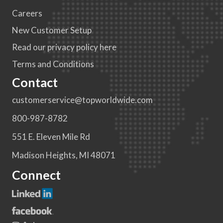
Careers
New Customer Setup
Read our privacy policy here
Terms and Conditions
Contact
customerservice@topworldwide.com
800-987-8782
551 E. Eleven Mile Rd
Madison Heights, MI 48071
Connect