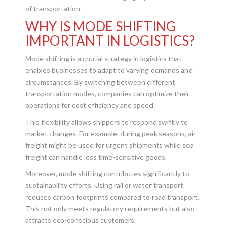
of transportation.
WHY IS MODE SHIFTING
IMPORTANT IN LOGISTICS?
Mode shifting is a crucial strategy in logistics that
enables businesses to adapt to varying demands and
circumstances. By switching between different
transportation modes, companies can optimize their
operations for cost efficiency and speed.
This flexibility allows shippers to respond swiftly to
market changes. For example, during peak seasons, air
freight might be used for urgent shipments while sea
freight can handle less time-sensitive goods.
Moreover, mode shifting contributes significantly to
sustainability efforts. Using rail or water transport
reduces carbon footprints compared to road transport.
This not only meets regulatory requirements but also
attracts eco-conscious customers.