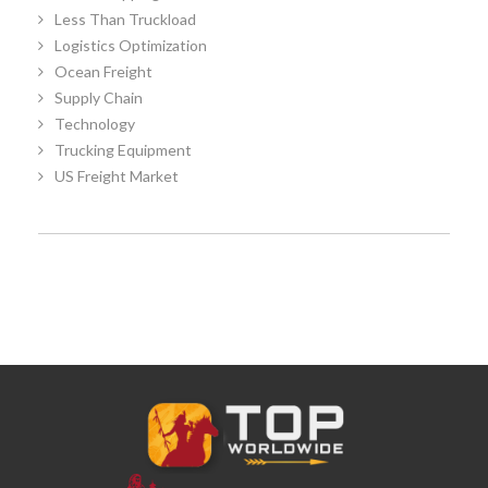
Less Than Truckload
Logistics Optimization
Ocean Freight
Supply Chain
Technology
Trucking Equipment
US Freight Market