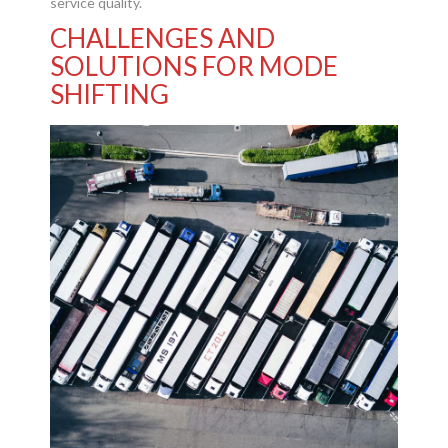
service quality.
CHALLENGES AND
SOLUTIONS FOR MODE
SHIFTING