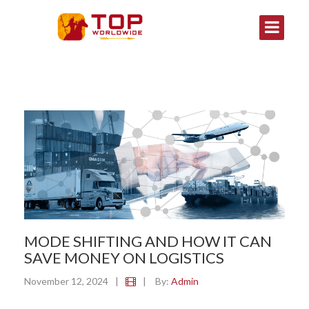
MODE SHIFTING AND HOW IT CAN
SAVE MONEY ON LOGISTICS
November 12, 2024
|
|
By:
Admin