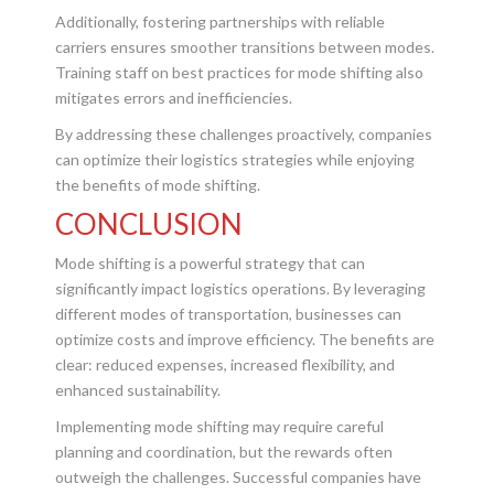
Additionally, fostering partnerships with reliable
carriers ensures smoother transitions between modes.
Training staff on best practices for mode shifting also
mitigates errors and inefficiencies.
By addressing these challenges proactively, companies
can optimize their logistics strategies while enjoying
the benefits of mode shifting.
CONCLUSION
Mode shifting is a powerful strategy that can
significantly impact logistics operations. By leveraging
different modes of transportation, businesses can
optimize costs and improve efficiency. The benefits are
clear: reduced expenses, increased flexibility, and
enhanced sustainability.
Implementing mode shifting may require careful
planning and coordination, but the rewards often
outweigh the challenges. Successful companies have