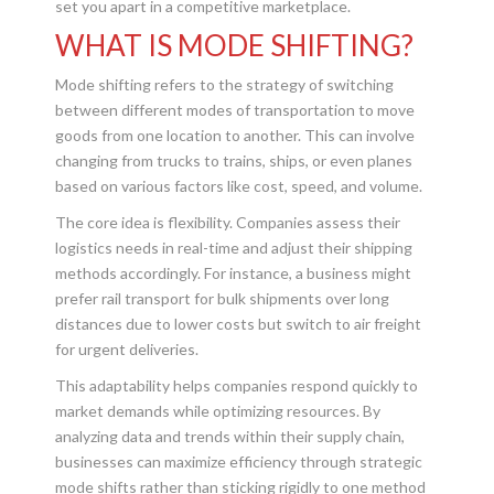
set you apart in a competitive marketplace.
WHAT IS MODE SHIFTING?
Mode shifting refers to the strategy of switching
between different modes of transportation to move
goods from one location to another. This can involve
changing from trucks to trains, ships, or even planes
based on various factors like cost, speed, and volume.
The core idea is flexibility. Companies assess their
logistics needs in real-time and adjust their shipping
methods accordingly. For instance, a business might
prefer rail transport for bulk shipments over long
distances due to lower costs but switch to air freight
for urgent deliveries.
This adaptability helps companies respond quickly to
market demands while optimizing resources. By
analyzing data and trends within their supply chain,
businesses can maximize efficiency through strategic
mode shifts rather than sticking rigidly to one method