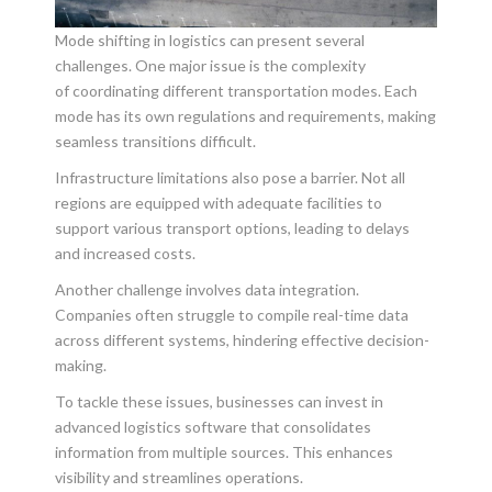
Mode shifting in logistics can present several
challenges. One major issue is the complexity
of
coordinating different transportation modes. Each
mode has its own regulations and requirements, making
seamless transitions difficult.
Infrastructure limitations also pose a barrier. Not all
regions are equipped with adequate facilities to
support various transport options, leading to delays
and increased costs.
Another challenge involves data integration.
Companies often struggle to compile real-time data
across different systems, hindering effective decision-
making.
To tackle these issues, businesses can invest in
advanced logistics software that consolidates
information from multiple sources. This enhances
visibility and streamlines operations.