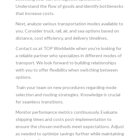
Understand the flow of goods and identify bottlenecks
that increase costs.
Next, analyze various transportation modes available to
you. Consider truck, rail, air, and sea options based on
distance, cost efficiency, and delivery timelines.
Contact us at TOP Worldwide when you’re looking for
a reliable partner who specializes in different modes of
transport. We look forward to building relationships
with you to offer flexibility when switching between
options.
Train your team on new procedures regarding mode
selection and routing strategies. Knowledge is crucial
for seamless transitions.
Monitor performance metrics continuously. Evaluate
shipping times and costs post-implementation to
ensure the chosen methods meet expectations. Adjust
as needed to optimize savings further while maintaining