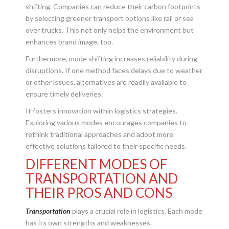
shifting. Companies can reduce their carbon footprints
by selecting greener transport options like rail or sea
over trucks. This not only helps the environment but
enhances brand image, too.
Furthermore, mode shifting increases reliability during
disruptions. If one method faces delays due to weather
or other issues, alternatives are readily available to
ensure timely deliveries.
It fosters innovation within logistics strategies.
Exploring various modes encourages companies to
rethink traditional approaches and adopt more
effective solutions tailored to their specific needs.
DIFFERENT MODES OF
TRANSPORTATION AND
THEIR PROS AND CONS
Transportation
plays a crucial role in logistics. Each mode
has its own strengths and weaknesses.