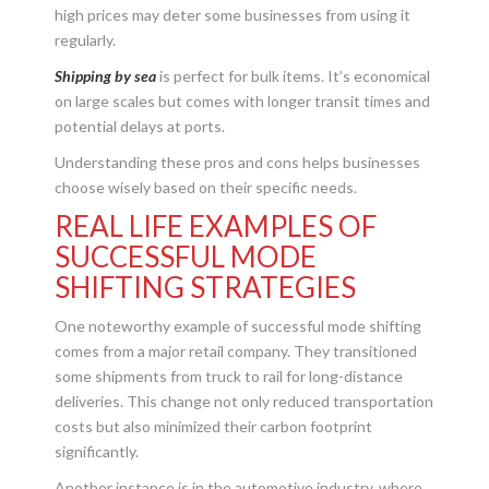
high prices may deter some businesses from using it
regularly.
Shipping by sea
is perfect for bulk items. It’s economical
on large scales but comes with longer transit times and
potential delays at ports.
Understanding these pros and cons helps businesses
choose wisely based on their specific needs.
REAL LIFE EXAMPLES OF
SUCCESSFUL MODE
SHIFTING STRATEGIES
One noteworthy example of successful mode shifting
comes from a major retail company. They transitioned
some shipments from truck to rail for long-distance
deliveries. This change not only reduced transportation
costs but also minimized their carbon footprint
significantly.
Another instance is in the automotive industry, where