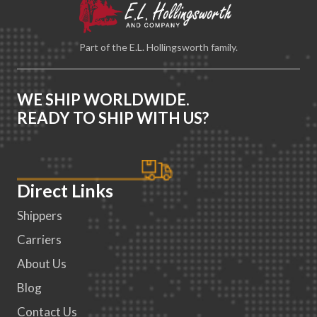
Part of the E.L. Hollingsworth family.
WE SHIP WORLDWIDE.
READY TO SHIP WITH US?
Direct Links
Shippers
Carriers
About Us
Blog
Contact Us