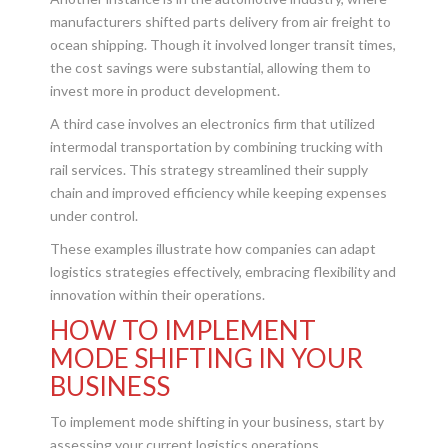
manufacturers shifted parts delivery from air freight to
ocean shipping. Though it involved longer transit times,
the cost savings were substantial, allowing them to
invest more in product development.
A third case involves an electronics firm that utilized
intermodal transportation by combining trucking with
rail services. This strategy streamlined their supply
chain and improved efficiency while keeping expenses
under control.
These examples illustrate how companies can adapt
logistics strategies effectively, embracing flexibility and
innovation within their operations.
HOW TO IMPLEMENT
MODE SHIFTING IN YOUR
BUSINESS
To implement mode shifting in your business, start by
assessing your current logistics operations.