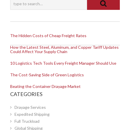
The Hidden Costs of Cheap Freight Rates
How the Latest Steel, Aluminum, and Copper Tariff Updates
Could Affect Your Supply Chain
10 Logistics Tech Tools Every Freight Manager Should Use
The Cost-Saving Side of Green Logistics
Beating the Container Drayage Market
CATEGORIES
Drayage Services
Expedited Shipping
Full Truckload
Global Shipping