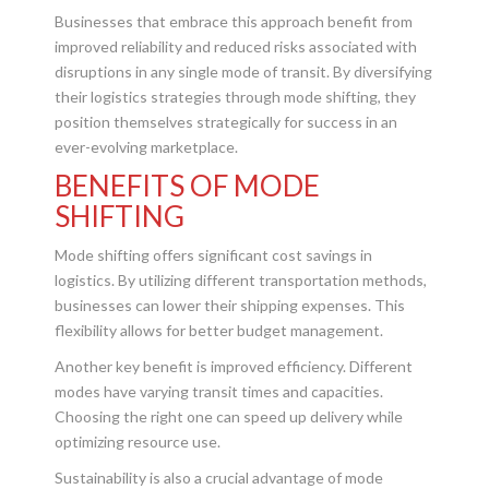
Businesses that embrace this approach benefit from
improved reliability and reduced risks associated with
disruptions in any single mode of transit. By diversifying
their logistics strategies through mode shifting, they
position themselves strategically for success in an
ever-evolving marketplace.
BENEFITS OF MODE
SHIFTING
Mode shifting offers significant cost savings in
logistics. By utilizing different transportation methods,
businesses can lower their shipping expenses. This
flexibility allows for better budget management.
Another key benefit is improved efficiency. Different
modes have varying transit times and capacities.
Choosing the right one can speed up delivery while
optimizing resource use.
Sustainability is also a crucial advantage of mode