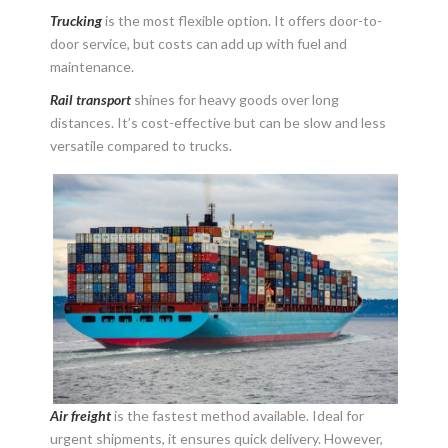
Trucking
is the most flexible option. It offers door-to-
door service, but costs can add up with fuel and
maintenance.
Rail transport
shines for heavy goods over long
distances. It’s cost-effective but can be slow and less
versatile compared to trucks.
Air freight
is the fastest method available. Ideal for
urgent shipments, it ensures quick delivery. However,