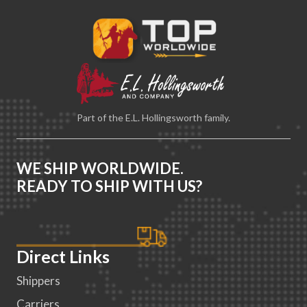
Part of the E.L. Hollingsworth family.
WE SHIP WORLDWIDE.
READY TO SHIP WITH US?
Direct Links
Shippers
Carriers