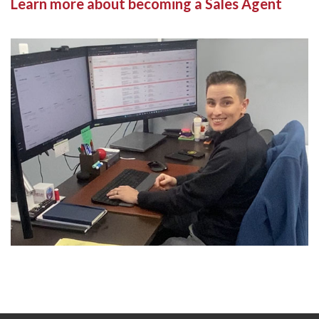
Learn more about becoming a Sales Agent