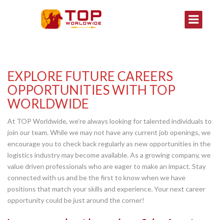
EXPLORE FUTURE CAREERS
OPPORTUNITIES WITH TOP
WORLDWIDE
At TOP Worldwide, we’re always looking for talented individuals to
join our team. While we may not have any current job openings, we
encourage you to check back regularly as new opportunities in the
logistics industry may become available. As a growing company, we
value driven professionals who are eager to make an impact. Stay
connected with us and be the first to know when we have
positions that match your skills and experience. Your next career
opportunity could be just around the corner!