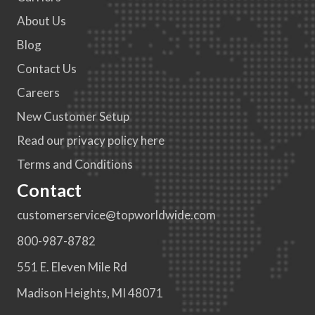
About Us
Blog
Contact Us
Careers
New Customer Setup
Read our privacy policy here
Terms and Conditions
Contact
customerservice@topworldwide.com
800-987-8782
551 E. Eleven Mile Rd
Madison Heights, MI 48071