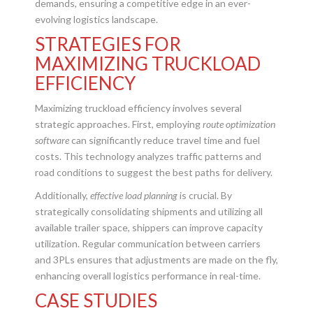
demands, ensuring a competitive edge in an ever-
evolving logistics landscape.
STRATEGIES FOR
MAXIMIZING TRUCKLOAD
EFFICIENCY
Maximizing truckload efficiency involves several
strategic approaches. First, employing
route optimization
software
can significantly reduce travel time and fuel
costs. This technology analyzes traffic patterns and
road conditions to suggest the best paths for delivery.
Additionally,
effective load planning
is crucial. By
strategically consolidating shipments and utilizing all
available trailer space, shippers can improve capacity
utilization. Regular communication between carriers
and 3PLs ensures that adjustments are made on the fly,
enhancing overall logistics performance in real-time.
CASE STUDIES