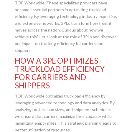
TOP Worldwide. These specialized providers have
become essential partners in optimizing truckload
efficiency. By leveraging technology, industry expertise,
and extensive networks, 3PLs transform how freight
moves across the nation. Curious about how we
achieve this? Let’s look at the role of 3PLs and discover
our impact on trucking efficiency for carriers and
shippers.
HOW A 3PL OPTIMIZES
TRUCKLOAD EFFICIENCY
FOR CARRIERS AND
SHIPPERS
TOP Worldwide optimizes truckload efficiency by
leveraging advanced technology and data analytics. By
analyzing routes, load sizes, and shipment schedules,
we ensure that carriers maximize their capacity while
minimizing empty miles. This strategic planning leads to
better utilization of resources.