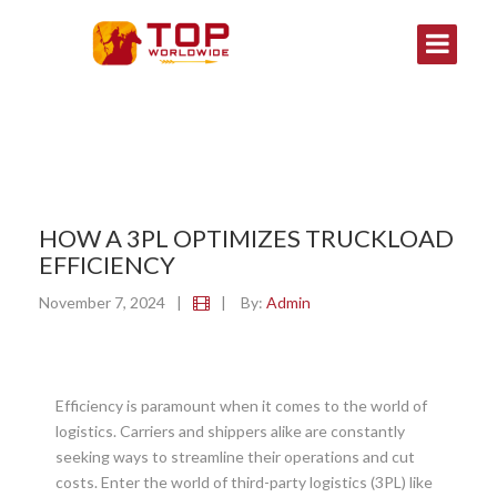
HOW A 3PL OPTIMIZES TRUCKLOAD
EFFICIENCY
November 7, 2024
|
|
By:
Admin
Efficiency is paramount when it comes to the world of
logistics. Carriers and shippers alike are constantly
seeking ways to streamline their operations and cut
costs. Enter the world of third-party logistics (3PL) like