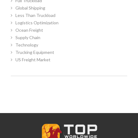
Full Truckload
Global Shipping
Less Than Truckload
Logistics Optimization
Ocean Freight
Supply Chain
Technology
Trucking Equipment
US Freight Market