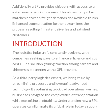
Additionally, a 3PL provides shippers with access to an
extensive network of carriers. This allows for quicker
matches between freight demands and available trucks.
Enhanced communication further streamlines the
process, resulting in faster deliveries and satisfied
customers.
INTRODUCTION
The logistics industry is constantly evolving, with
companies seeking ways to enhance efficiency and cut
costs. One solution gaining traction among carriers and
shippers is partnering with a 3PL provider.
As a third-party logistics expert, we bring value by
streamlining processes and leveraging advanced
technology. By optimizing truckload operations, we help
businesses navigate the complexities of transportation
while maximizing profitability. Understanding how a 3PL
operates can illuminate its critical role in today’s supply