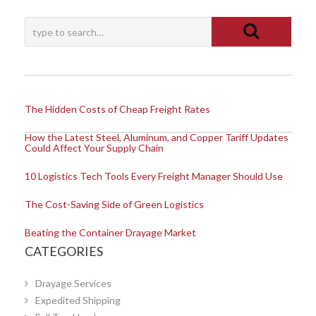
The Hidden Costs of Cheap Freight Rates
How the Latest Steel, Aluminum, and Copper Tariff Updates
Could Affect Your Supply Chain
10 Logistics Tech Tools Every Freight Manager Should Use
The Cost-Saving Side of Green Logistics
Beating the Container Drayage Market
CATEGORIES
Drayage Services
Expedited Shipping