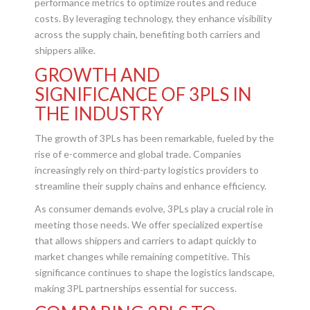
performance metrics to optimize routes and reduce
costs. By leveraging technology, they enhance visibility
across the supply chain, benefiting both carriers and
shippers alike.
GROWTH AND
SIGNIFICANCE OF 3PLS IN
THE INDUSTRY
The growth of 3PLs has been remarkable, fueled by the
rise of e-commerce and global trade. Companies
increasingly rely on third-party logistics providers to
streamline their supply chains and enhance efficiency.
As consumer demands evolve, 3PLs play a crucial role in
meeting those needs. We offer specialized expertise
that allows shippers and carriers to adapt quickly to
market changes while remaining competitive. This
significance continues to shape the logistics landscape,
making 3PL partnerships essential for success.