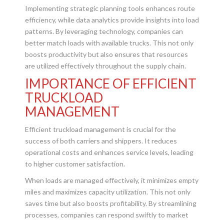
Implementing strategic planning tools enhances route
efficiency, while data analytics provide insights into load
patterns. By leveraging technology, companies can
better match loads with available trucks. This not only
boosts productivity but also ensures that resources
are utilized effectively throughout the supply chain.
IMPORTANCE OF EFFICIENT
TRUCKLOAD
MANAGEMENT
Efficient truckload management is crucial for the
success of both carriers and shippers. It reduces
operational costs and enhances service levels, leading
to higher customer satisfaction.
When loads are managed effectively, it minimizes empty
miles and maximizes capacity utilization. This not only
saves time but also boosts profitability. By streamlining
processes, companies can respond swiftly to market