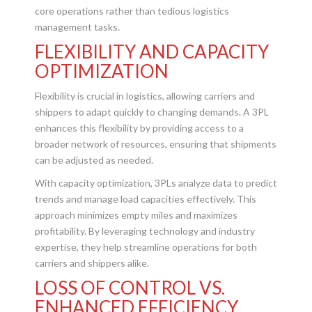
core operations rather than tedious logistics
management tasks.
FLEXIBILITY AND CAPACITY
OPTIMIZATION
Flexibility is crucial in logistics, allowing carriers and
shippers to adapt quickly to changing demands. A 3PL
enhances this flexibility by providing access to a
broader network of resources, ensuring that shipments
can be adjusted as needed.
With capacity optimization, 3PLs analyze data to predict
trends and manage load capacities effectively. This
approach minimizes empty miles and maximizes
profitability. By leveraging technology and industry
expertise, they help streamline operations for both
carriers and shippers alike.
LOSS OF CONTROL VS.
ENHANCED EFFICIENCY