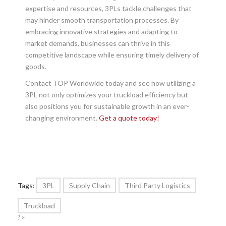
expertise and resources, 3PLs tackle challenges that
may hinder smooth transportation processes. By
embracing innovative strategies and adapting to
market demands, businesses can thrive in this
competitive landscape while ensuring timely delivery of
goods.
Contact TOP Worldwide today and see how utilizing a
3PL not only optimizes your truckload efficiency but
also positions you for sustainable growth in an ever-
changing environment.
Get a quote today!
Tags:
3PL
Supply Chain
Third Party Logistics
Truckload
?>