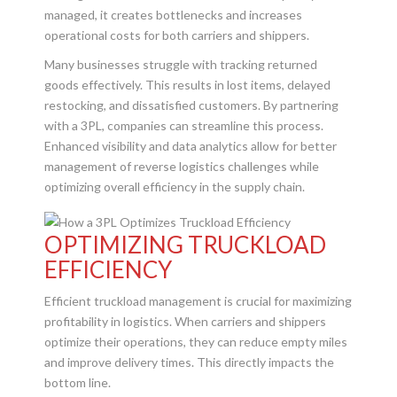
managed, it creates bottlenecks and increases
operational costs for both carriers and shippers.
Many businesses struggle with tracking returned
goods effectively. This results in lost items, delayed
restocking, and dissatisfied customers. By partnering
with a 3PL, companies can streamline this process.
Enhanced visibility and data analytics allow for better
management of reverse logistics challenges while
optimizing overall efficiency in the supply chain.
OPTIMIZING TRUCKLOAD
EFFICIENCY
Efficient truckload management is crucial for maximizing
profitability in logistics. When carriers and shippers
optimize their operations, they can reduce empty miles
and improve delivery times. This directly impacts the
bottom line.