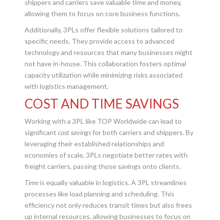
shippers and carriers save valuable time and money,
allowing them to focus on core business functions.
Additionally, 3PLs offer flexible solutions tailored to
specific needs. They provide access to advanced
technology and resources that many businesses might
not have in-house. This collaboration fosters optimal
capacity utilization while minimizing risks associated
with logistics management.
COST AND TIME SAVINGS
Working with a 3PL like TOP Worldwide can lead to
significant
cost savings
for both carriers and shippers. By
leveraging their established relationships and
economies of scale, 3PLs negotiate better rates with
freight carriers, passing those savings onto clients.
Time
is equally valuable in logistics. A 3PL streamlines
processes like load planning and scheduling. This
efficiency not only reduces transit times but also frees
up internal resources, allowing businesses to focus on