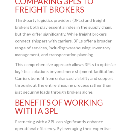
COMPARING 3PLS TO
FREIGHT BROKERS
Third-party logistics providers (3PLs) and freight
brokers both play essential roles in the supply chain,
but they differ significantly. While freight brokers
connect shippers with carriers, 3PLs offer a broader
range of services, including warehousing, inventory
management, and transportation planning.
This comprehensive approach allows 3PLs to optimize
logistics solutions beyond mere shipment facilitation.
Carriers benefit from enhanced visibility and support
throughout the entire shipping process rather than
just securing loads through brokers alone.
BENEFITS OF WORKING
WITH A 3PL
Partnering with a 3PL can significantly enhance
operational efficiency. By leveraging their expertise,