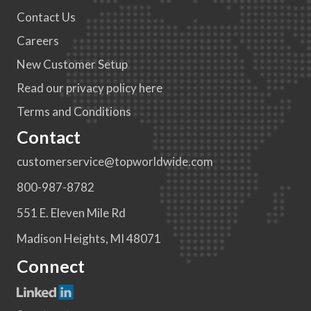
Contact Us
Careers
New Customer Setup
Read our privacy policy here
Terms and Conditions
Contact
customerservice@topworldwide.com
800-987-8782
551 E. Eleven Mile Rd
Madison Heights, MI 48071
Connect