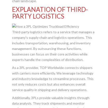
chain landscape.
EXPLANATION OF THIRD-
PARTY LOGISTICS
Third-party logistics refers to a service that manages a
company’s supply chain and logistics operations. This
includes transportation, warehousing, and inventory
management. By outsourcing these functions,
businesses can focus on their core activities while
experts handle the complexities of distribution.
As a 3PL provider, TOP Worldwide connects shippers
with carriers more efficiently. We leverage technology
and industry knowledge to streamline processes. This
not only reduces costs but also enhances overall
service quality in shipping and delivery operations.
Additionally, 3PLs provide valuable insights through
data analysis. They track shipments and monitor