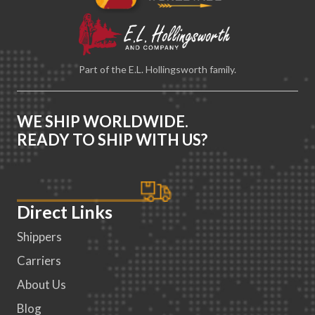
Part of the E.L. Hollingsworth family.
WE SHIP WORLDWIDE.
READY TO SHIP WITH US?
Direct Links
Shippers
Carriers
About Us
Blog