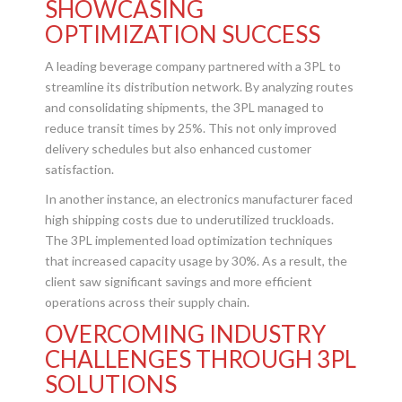
SHOWCASING
OPTIMIZATION SUCCESS
A leading beverage company partnered with a 3PL to
streamline its distribution network. By analyzing routes
and consolidating shipments, the 3PL managed to
reduce transit times by 25%. This not only improved
delivery schedules but also enhanced customer
satisfaction.
In another instance, an electronics manufacturer faced
high shipping costs due to underutilized truckloads.
The 3PL implemented load optimization techniques
that increased capacity usage by 30%. As a result, the
client saw significant savings and more efficient
operations across their supply chain.
OVERCOMING INDUSTRY
CHALLENGES THROUGH 3PL
SOLUTIONS