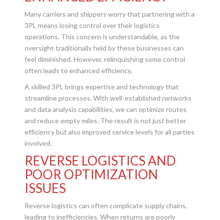
Many carriers and shippers worry that partnering with a
3PL means losing control over their logistics
operations. This concern is understandable, as the
oversight traditionally held by these businesses can
feel diminished. However, relinquishing some control
often leads to enhanced efficiency.
A skilled 3PL brings expertise and technology that
streamline processes. With well-established networks
and data analysis capabilities, we can optimize routes
and reduce empty miles. The result is not just better
efficiency but also improved service levels for all parties
involved.
REVERSE LOGISTICS AND
POOR OPTIMIZATION
ISSUES
Reverse logistics can often complicate supply chains,
leading to inefficiencies. When returns are poorly