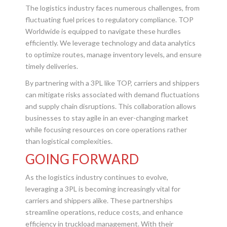
The logistics industry faces numerous challenges, from
fluctuating fuel prices to regulatory compliance. TOP
Worldwide is equipped to navigate these hurdles
efficiently. We leverage technology and data analytics
to optimize routes, manage inventory levels, and ensure
timely deliveries.
By partnering with a 3PL like TOP, carriers and shippers
can mitigate risks associated with demand fluctuations
and supply chain disruptions. This collaboration allows
businesses to stay agile in an ever-changing market
while focusing resources on core operations rather
than logistical complexities.
GOING FORWARD
As the logistics industry continues to evolve,
leveraging a 3PL is becoming increasingly vital for
carriers and shippers alike. These partnerships
streamline operations, reduce costs, and enhance
efficiency in truckload management. With their