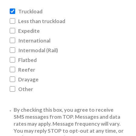
Truckload
Less than truckload
Expedite
International
Intermodal (Rail)
Flatbed
Reefer
Drayage
Other
Untitled
By checking this box, you agree to receive
SMS messages from TOP. Messages and data
rates may apply. Message frequency will vary.
You may reply STOP to opt-out at any time, or