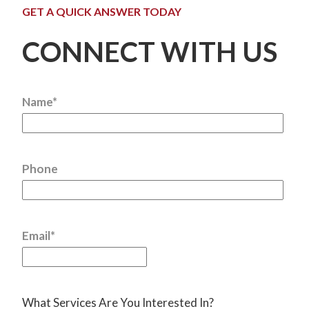
GET A QUICK ANSWER TODAY
CONNECT WITH US
Name
*
Phone
Email
*
What Services Are You Interested In?