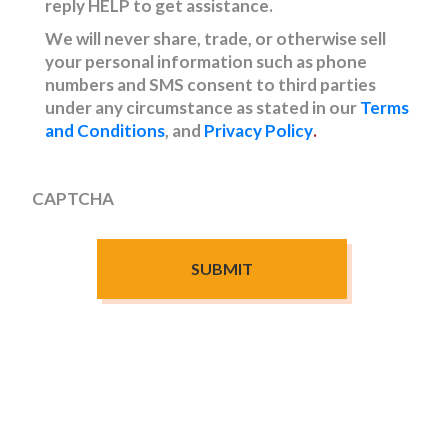
reply HELP to get assistance.
We will never share, trade, or otherwise sell
your personal information such as phone
numbers and SMS consent to third parties
under any circumstance as stated in our
Terms
and Conditions
, and
Privacy Policy
.
CAPTCHA