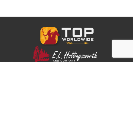
Part of the E.L. Hollingsworth family.