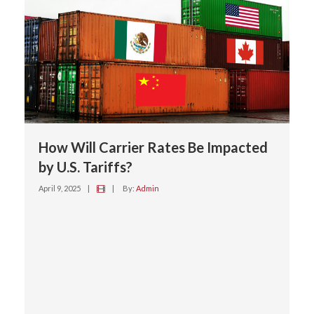
How Will Carrier Rates Be Impacted
by U.S. Tariffs?
April 9, 2025
|
|
By:
Admin