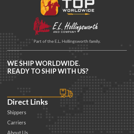
Part of the E.L. Hollingsworth family.
WE SHIP WORLDWIDE.
READY TO SHIP WITH US?
Direct Links
Shippers
Carriers
About Us