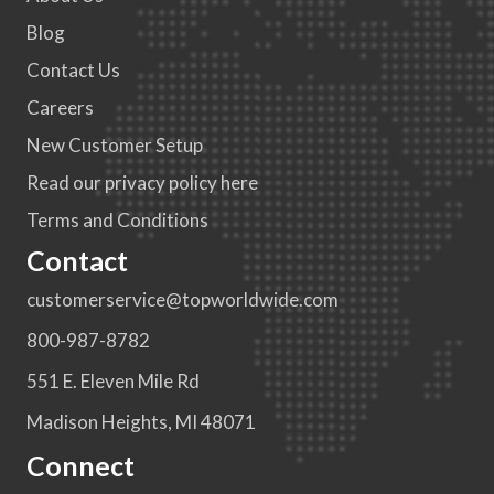
Blog
Contact Us
Careers
New Customer Setup
Read our privacy policy here
Terms and Conditions
Contact
customerservice@topworldwide.com
800-987-8782
551 E. Eleven Mile Rd
Madison Heights, MI 48071
Connect