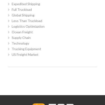
Expedited Shipping
Full Truckload
Global Shipping
Less Than Truckload
Logistics Optimization
Ocean Freight
Supply Chain
Technology
Trucking Equipment
US Freight Market