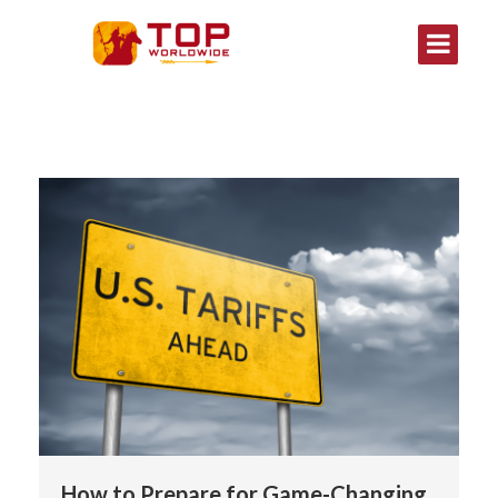
How to Prepare for Game-Changing