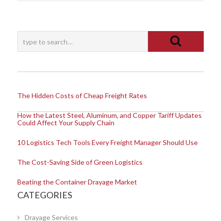
The Hidden Costs of Cheap Freight Rates
How the Latest Steel, Aluminum, and Copper Tariff Updates
Could Affect Your Supply Chain
10 Logistics Tech Tools Every Freight Manager Should Use
The Cost-Saving Side of Green Logistics
Beating the Container Drayage Market
CATEGORIES
Drayage Services