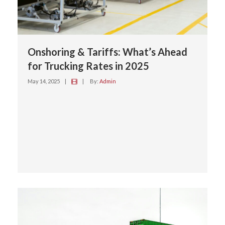
Onshoring & Tariffs: What’s Ahead
for Trucking Rates in 2025
May 14, 2025
|
|
By:
Admin