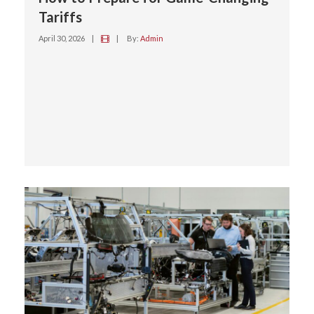
Tariffs
April 30, 2026
|
|
By:
Admin