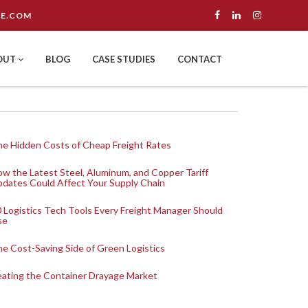
E.COM
OUT
BLOG
CASE STUDIES
CONTACT
e Hidden Costs of Cheap Freight Rates
w the Latest Steel, Aluminum, and Copper Tariff
dates Could Affect Your Supply Chain
 Logistics Tech Tools Every Freight Manager Should
se
e Cost-Saving Side of Green Logistics
ating the Container Drayage Market