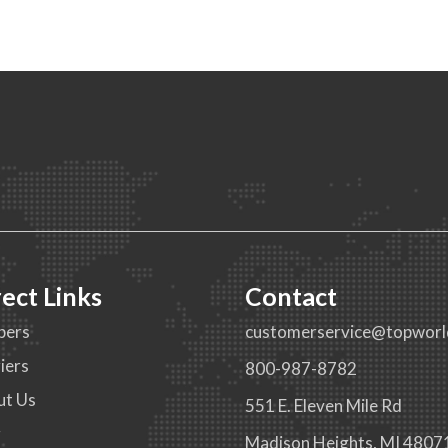
rect Links
Contact
pers
customerservice@topworl
iers
800-987-8782
ut Us
551 E. Eleven Mile Rd
g
Madison Heights, MI 4807