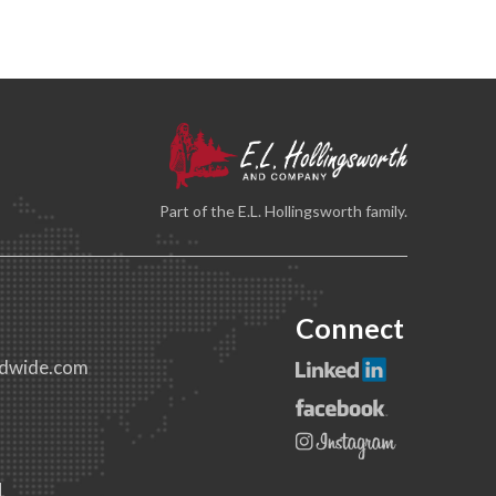
Part of the E.L. Hollingsworth family.
Connect
dwide.com
1