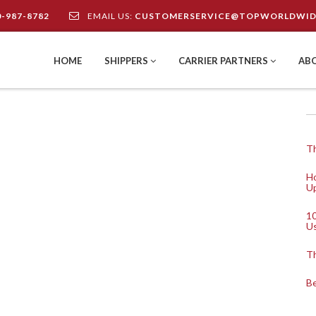
0-987-8782
EMAIL US:
CUSTOMERSERVICE@TOPWORLDWID
HOME
SHIPPERS
CARRIER PARTNERS
AB
Th
Ho
Up
10
U
Th
Be