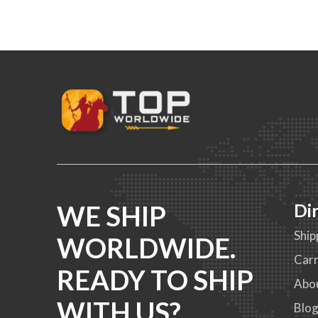
WE SHIP
Di
Ship
WORLDWIDE.
Carr
READY TO SHIP
Abo
WITH US?
Blo