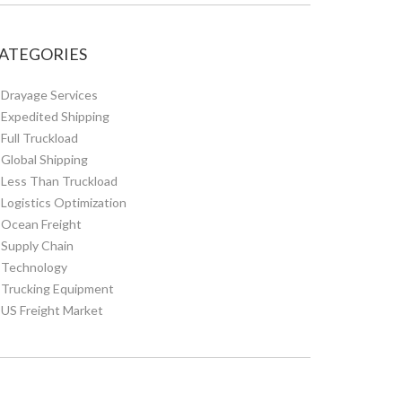
ATEGORIES
Drayage Services
Expedited Shipping
Full Truckload
Global Shipping
Less Than Truckload
Logistics Optimization
Ocean Freight
Supply Chain
Technology
Trucking Equipment
US Freight Market