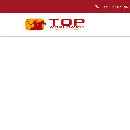
TOLL FREE:
80