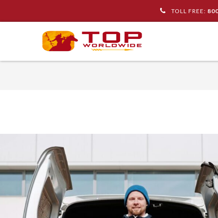
TOLL FREE:
80