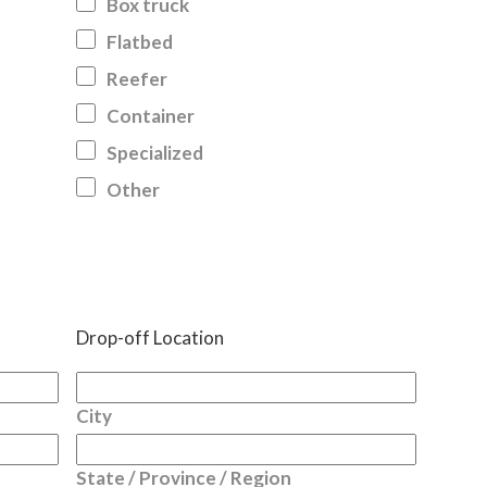
Box truck
Flatbed
Reefer
Container
Specialized
Other
Drop-off Location
City
State / Province / Region