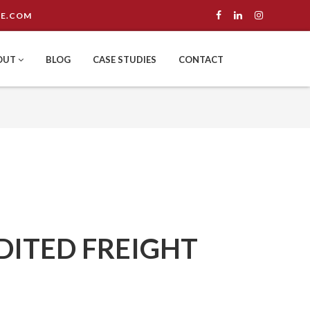
E.COM
OUT
BLOG
CASE STUDIES
CONTACT
DITED FREIGHT