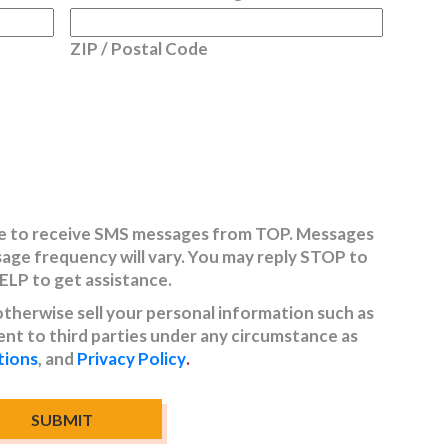
ZIP / Postal Code
ree to receive SMS messages from TOP. Messages
sage frequency will vary. You may reply STOP to
HELP to get assistance.
 otherwise sell your personal information such as
t to third parties under any circumstance as
tions
, and
Privacy Policy
.