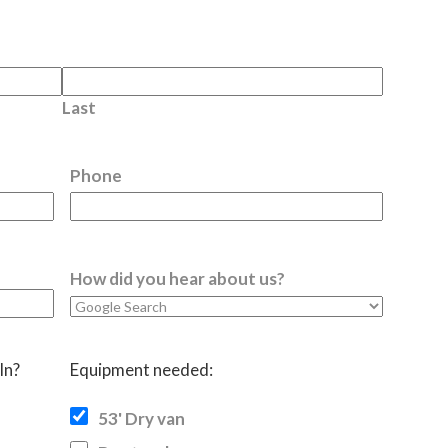
Last
Phone
How did you hear about us?
In?
Equipment needed:
53' Dry van