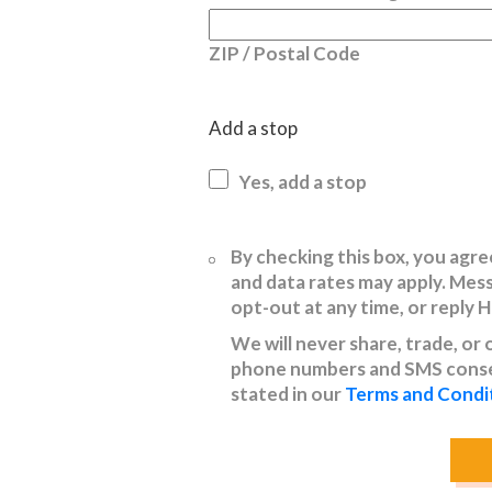
ZIP / Postal Code
Add a stop
Yes, add a stop
Untitled
By checking this box, you ag
and data rates may apply. Mes
opt-out at any time, or reply 
We will never share, trade, or
phone numbers and SMS consen
stated in our
Terms and Condi