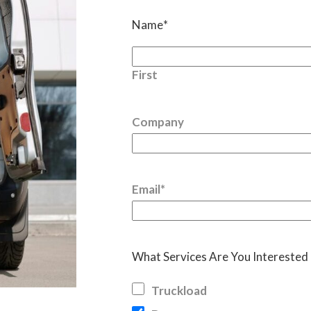
Name
*
First
Company
Email
*
What Services Are You Interested 
Truckload