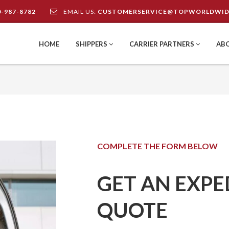
0-987-8782
EMAIL US:
CUSTOMERSERVICE@TOPWORLDWID
HOME
SHIPPERS
CARRIER PARTNERS
AB
COMPLETE THE FORM BELOW
GET AN EXPE
QUOTE