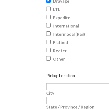
Drayage
LTL
Expedite
International
Intermodal (Rail)
Flatbed
Reefer
Other
Pickup Location
City
State / Province / Region