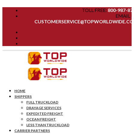
TOLL FREE:
800-987-87
EMAIL U
CUSTOMERSERVICE@TOPWORLDWIDE.C
HOME
SHIPPERS
FULL TRUCKLOAD
DRAYAGE SERVICES
EXPEDITED FREIGHT
OCEAN FREIGHT
LESS THAN TRUCKLOAD
CARRIER PARTNERS