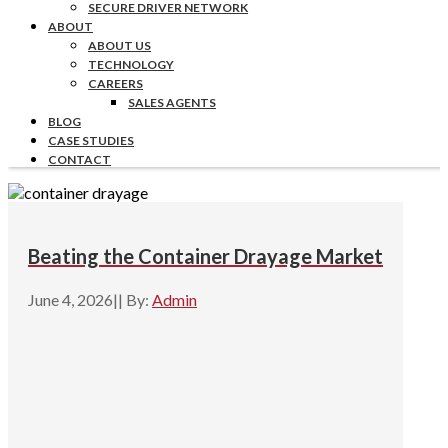
SECURE DRIVER NETWORK
ABOUT
ABOUT US
TECHNOLOGY
CAREERS
SALES AGENTS
BLOG
CASE STUDIES
CONTACT
Beating the Container Drayage Market
June 4, 2026
|
|
By:
Admin