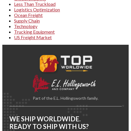
Less Than Truckload
Logistics Optimization
Ocean Freight
Supply Chain
Technology
Trucking Equipment
US Freight Market
Part of the E.L. Hollingsworth family.
WE SHIP WORLDWIDE.
READY TO SHIP WITH US?