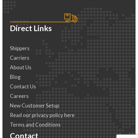
Direct Links
Shippers
Carriers
About Us
Blog
Contact Us
Careers
New Customer Setup
Read our privacy policy here
Terms and Conditions
Contact