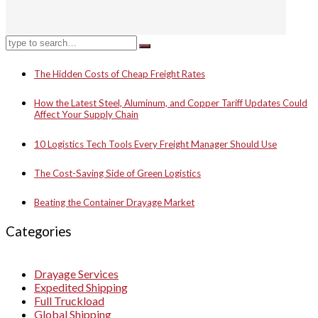
The Hidden Costs of Cheap Freight Rates
How the Latest Steel, Aluminum, and Copper Tariff Updates Could
Affect Your Supply Chain
10 Logistics Tech Tools Every Freight Manager Should Use
The Cost-Saving Side of Green Logistics
Beating the Container Drayage Market
Categories
Drayage Services
Expedited Shipping
Full Truckload
Global Shipping