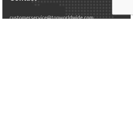
customerservice@topworldwide.com
800-987-8782
551 E. Eleven Mile Rd
Madison Heights, MI 48071