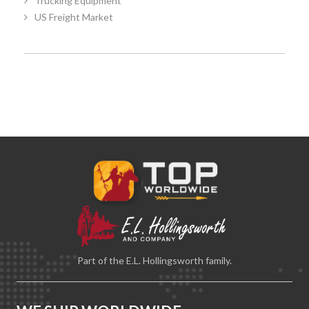
Trucking Equipment
US Freight Market
Part of the E.L. Hollingsworth family.