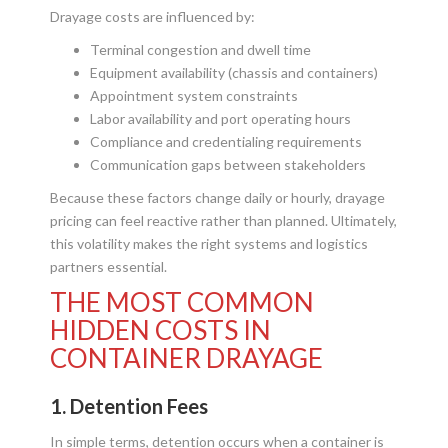
Drayage costs are influenced by:
Terminal congestion and dwell time
Equipment availability (chassis and containers)
Appointment system constraints
Labor availability and port operating hours
Compliance and credentialing requirements
Communication gaps between stakeholders
Because these factors change daily or hourly, drayage
pricing can feel reactive rather than planned. Ultimately,
this volatility makes the right systems and logistics
partners essential.
THE MOST COMMON
HIDDEN COSTS IN
CONTAINER DRAYAGE
1. Detention Fees
In simple terms, detention occurs when a container is