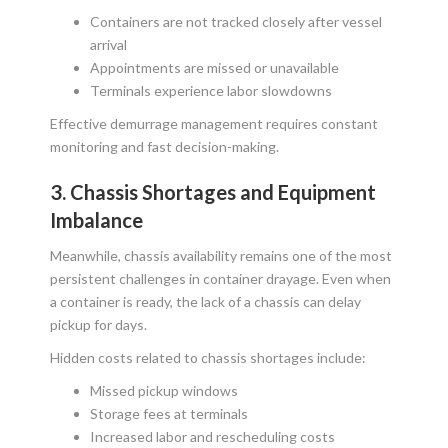
Containers are not tracked closely after vessel
arrival
Appointments are missed or unavailable
Terminals experience labor slowdowns
Effective demurrage management requires constant
monitoring and fast decision-making.
3. Chassis Shortages and Equipment
Imbalance
Meanwhile, chassis availability remains one of the most
persistent challenges in container drayage. Even when
a container is ready, the lack of a chassis can delay
pickup for days.
Hidden costs related to chassis shortages include:
Missed pickup windows
Storage fees at terminals
Increased labor and rescheduling costs