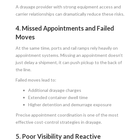
A drayage provider with strong equipment access and
carrier relationships can dramatically reduce these risks.
4. Missed Appointments and Failed
Moves
At the same time, ports and rail ramps rely heavily on
appointment systems. Missing an appointment doesn’t
just delay a shipment, it can push pickup to the back of
the line.
Failed moves lead to:
Additional drayage charges
Extended container dwell time
Higher detention and demurrage exposure
Precise appointment coordination is one of the most
effective cost-control strategies in drayage.
5. Poor Visibility and Reactive