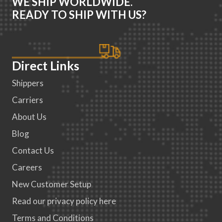
WE SHIP WORLDWIDE.
READY TO SHIP WITH US?
Direct Links
Shippers
Carriers
About Us
Blog
Contact Us
Careers
New Customer Setup
Read our privacy policy here
Terms and Conditions