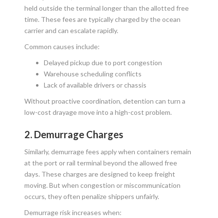
held outside the terminal longer than the allotted free
time. These fees are typically charged by the ocean
carrier and can escalate rapidly.
Common causes include:
Delayed pickup due to port congestion
Warehouse scheduling conflicts
Lack of available drivers or chassis
Without proactive coordination, detention can turn a
low-cost drayage move into a high-cost problem.
2. Demurrage Charges
Similarly, demurrage fees apply when containers remain
at the port or rail terminal beyond the allowed free
days. These charges are designed to keep freight
moving. But when congestion or miscommunication
occurs, they often penalize shippers unfairly.
Demurrage risk increases when: