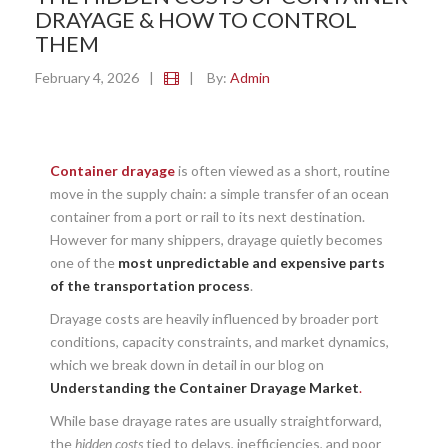
DRAYAGE & HOW TO CONTROL
THEM
February 4, 2026
|
|
By:
Admin
Container drayage
is often viewed as a short, routine
move in the supply chain: a simple transfer of an ocean
container from a port or rail to its next destination.
However for many shippers, drayage quietly becomes
one of the
most unpredictable and expensive parts
of the transportation process
.
Drayage costs are heavily influenced by broader port
conditions, capacity constraints, and market dynamics,
which we break down in detail in our blog on
Understanding the Container Drayage Market
.
While base drayage rates are usually straightforward,
the
hidden costs
tied to delays, inefficiencies, and poor