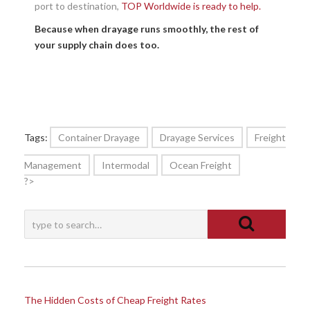
port to destination,
TOP Worldwide is ready to help.
Because when drayage runs smoothly, the rest of
your supply chain does too.
Tags:
Container Drayage
Drayage Services
Freight
Management
Intermodal
Ocean Freight
?>
The Hidden Costs of Cheap Freight Rates