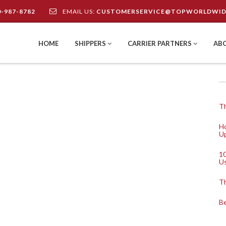
0-987-8782
EMAIL US:
CUSTOMERSERVICE@TOPWORLDWID
HOME
SHIPPERS
CARRIER PARTNERS
AB
Th
Ho
Up
10
U
Th
Be