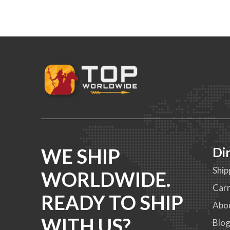
WE SHIP
Di
Ship
WORLDWIDE.
Carr
READY TO SHIP
Abo
WITH US?
Blo