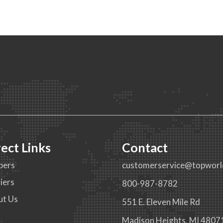
rect Links
Contact
pers
customerservice@topworl
iers
800-987-8782
ut Us
551 E. Eleven Mile Rd
g
Madison Heights, MI 4807