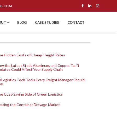
E.COM
OUT
BLOG
CASE STUDIES
CONTACT
e Hidden Costs of Cheap Freight Rates
w the Latest Steel, Aluminum, and Copper Tariff
dates Could Affect Your Supply Chain
 Logistics Tech Tools Every Freight Manager Should
se
e Cost-Saving Side of Green Logistics
ating the Container Drayage Market