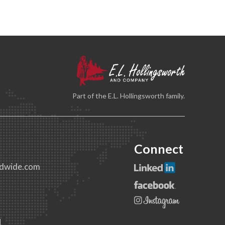
Part of the E.L. Hollingsworth family.
Connect
dwide.com
1