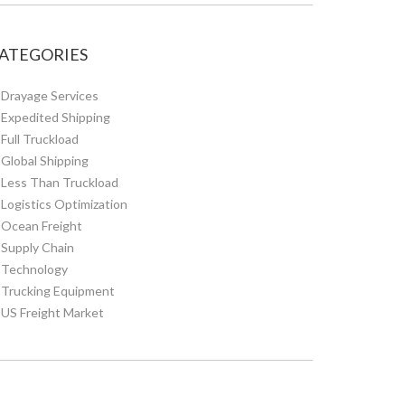
ATEGORIES
Drayage Services
Expedited Shipping
Full Truckload
Global Shipping
Less Than Truckload
Logistics Optimization
Ocean Freight
Supply Chain
Technology
Trucking Equipment
US Freight Market