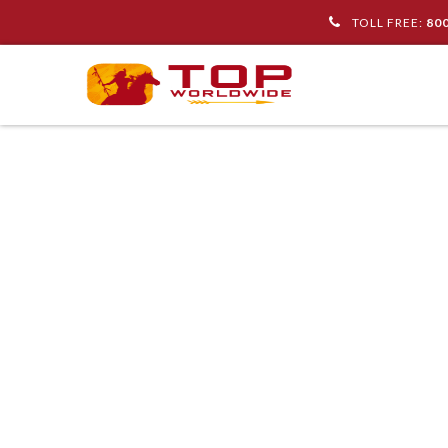
TOLL FREE:
80