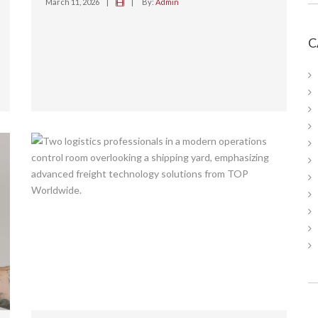
March 11, 2026
|
|
By:
Admin
C