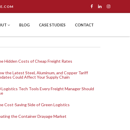
E.COM
OUT
BLOG
CASE STUDIES
CONTACT
e Hidden Costs of Cheap Freight Rates
w the Latest Steel, Aluminum, and Copper Tariff
dates Could Affect Your Supply Chain
 Logistics Tech Tools Every Freight Manager Should
se
e Cost-Saving Side of Green Logistics
ating the Container Drayage Market