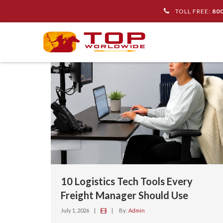
TOLL FREE:
80
10 Logistics Tech Tools Every
Freight Manager Should Use
July 1, 2026
|
|
By:
Admin