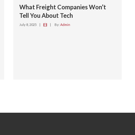
What Freight Companies Won’t
Tell You About Tech
July 8, 2025
|
|
By:
Admin