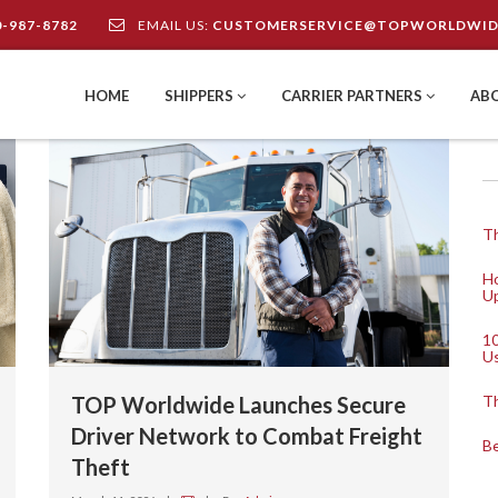
0-987-8782
EMAIL US:
CUSTOMERSERVICE@TOPWORLDWID
HOME
SHIPPERS
CARRIER PARTNERS
AB
Th
Ho
Up
10
U
TOP Worldwide Launches Secure
Th
Driver Network to Combat Freight
Be
Theft