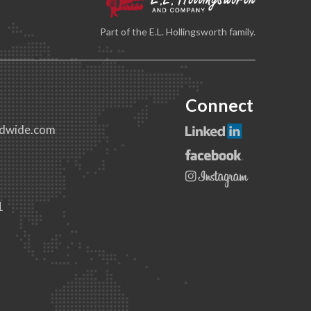
Part of the E.L. Hollingsworth family.
Connect
dwide.com
1