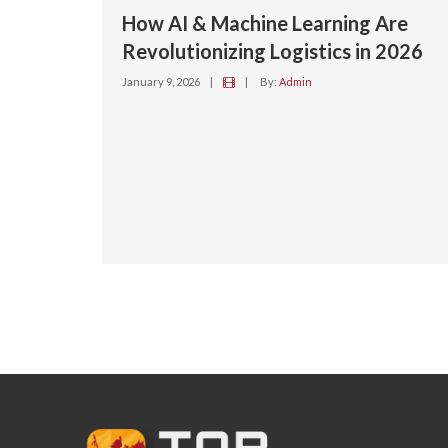
How AI & Machine Learning Are
Revolutionizing Logistics in 2026
January 9, 2026
|
|
By:
Admin