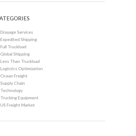
ATEGORIES
Drayage Services
Expedited Shipping
Full Truckload
Global Shipping
Less Than Truckload
Logistics Optimization
Ocean Freight
Supply Chain
Technology
Trucking Equipment
US Freight Market