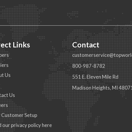
rect Links
Contact
pers
customerservice@topworl
iers
800-987-8782
ut Us
551 E. Eleven Mile Rd
g
Madison Heights, MI 4807
tact Us
eers
 Customer Setup
 our privacy policy here