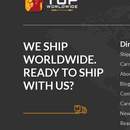
WE SHIP
Di
Ship
WORLDWIDE.
Carr
READY TO SHIP
Abo
WITH US?
Blo
Con
Car
New
Read