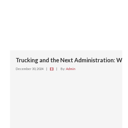
Trucking and the Next Administration: Wha
December 30, 2024
|
|
By:
Admin