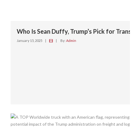
Who Is Sean Duffy, Trump’s Pick for Trans
January 15, 2025
|
|
By:
Admin