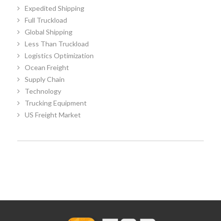
Expedited Shipping
Full Truckload
Global Shipping
Less Than Truckload
Logistics Optimization
Ocean Freight
Supply Chain
Technology
Trucking Equipment
US Freight Market