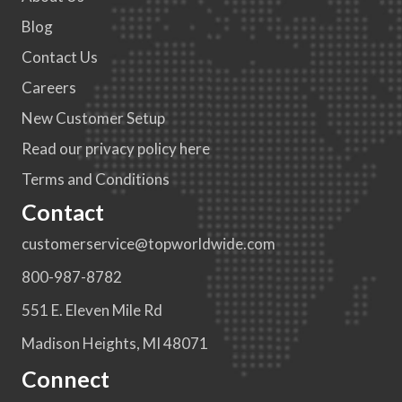
Blog
Contact Us
Careers
New Customer Setup
Read our privacy policy here
Terms and Conditions
Contact
customerservice@topworldwide.com
800-987-8782
551 E. Eleven Mile Rd
Madison Heights, MI 48071
Connect