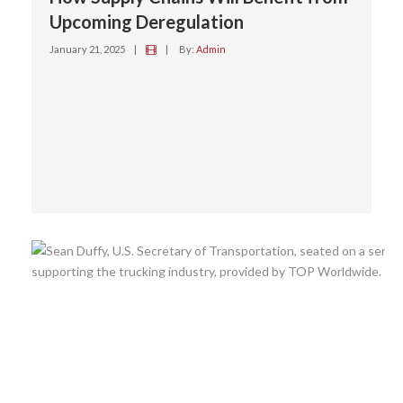
Upcoming Deregulation
January 21, 2025
|
|
By:
Admin