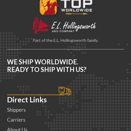
Part of the E.L. Hollingsworth family.
WE SHIP WORLDWIDE.
READY TO SHIP WITH US?
Direct Links
Shippers
Carriers
About Us