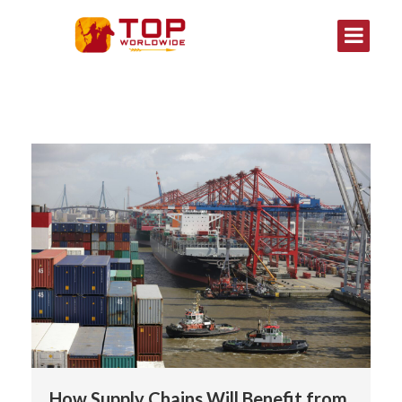
How Supply Chains Will Benefit from