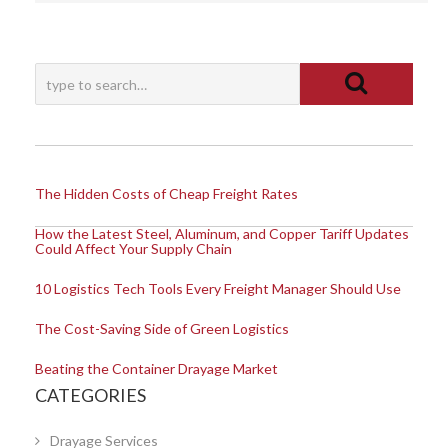
The Hidden Costs of Cheap Freight Rates
How the Latest Steel, Aluminum, and Copper Tariff Updates
Could Affect Your Supply Chain
10 Logistics Tech Tools Every Freight Manager Should Use
The Cost-Saving Side of Green Logistics
Beating the Container Drayage Market
CATEGORIES
Drayage Services