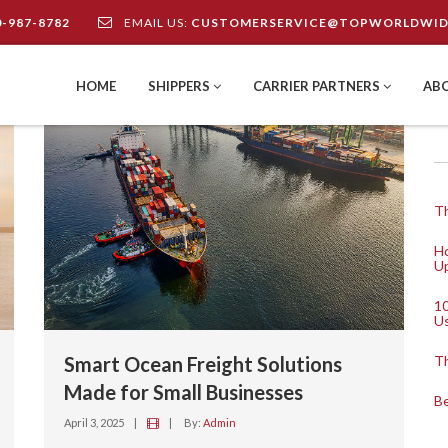
0-987-8782
EMAIL US:
CUSTOMERSERVICE@TOPWORLDWID
HOME
SHIPPERS
CARRIER PARTNERS
AB
Th
Ho
Up
10
U
Smart Ocean Freight Solutions
Th
Made for Small Businesses
Be
April 3, 2025
|
|
By:
Admin