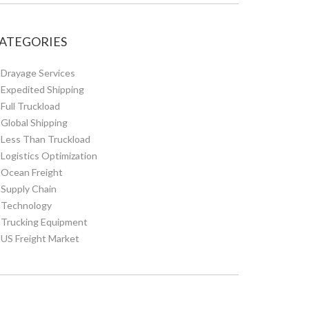
ATEGORIES
Drayage Services
Expedited Shipping
Full Truckload
Global Shipping
Less Than Truckload
Logistics Optimization
Ocean Freight
Supply Chain
Technology
Trucking Equipment
US Freight Market