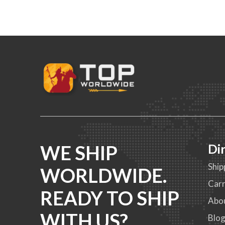
WE SHIP
Di
Ship
WORLDWIDE.
Carr
READY TO SHIP
Abo
WITH US?
Blo