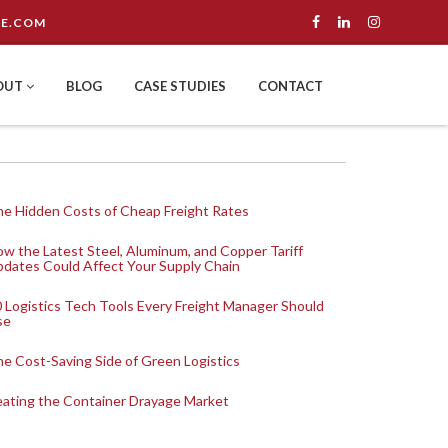
E.COM
OUT
BLOG
CASE STUDIES
CONTACT
e Hidden Costs of Cheap Freight Rates
w the Latest Steel, Aluminum, and Copper Tariff
dates Could Affect Your Supply Chain
 Logistics Tech Tools Every Freight Manager Should
se
e Cost-Saving Side of Green Logistics
ating the Container Drayage Market