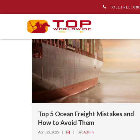
TOLL FREE:
80
Top 5 Ocean Freight Mistakes and
How to Avoid Them
April 22, 2025
|
|
By:
Admin