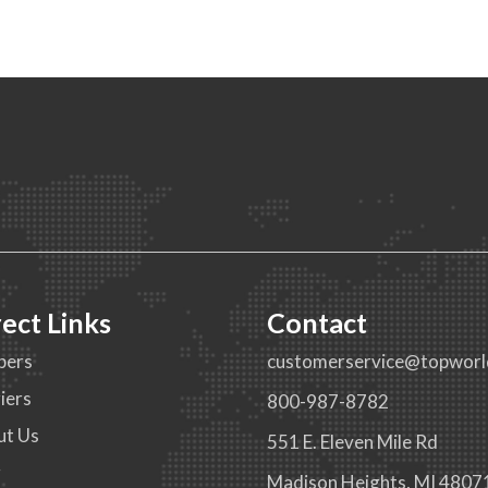
rect Links
Contact
pers
customerservice@topworl
iers
800-987-8782
ut Us
551 E. Eleven Mile Rd
g
Madison Heights, MI 4807