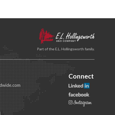
Part of the E.L. Hollingsworth family.
Connect
dwide.com
1