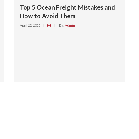
Top 5 Ocean Freight Mistakes and
How to Avoid Them
April 22, 2025
|
|
By:
Admin