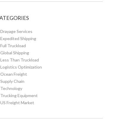
ATEGORIES
Drayage Services
Expedited Shipping
Full Truckload
Global Shipping
Less Than Truckload
Logistics Optimization
Ocean Freight
Supply Chain
Technology
Trucking Equipment
US Freight Market