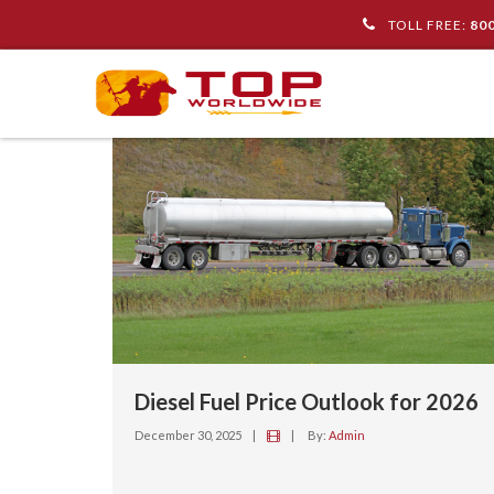
TOLL FREE:
80
Diesel Fuel Price Outlook for 2026
December 30, 2025
|
|
By:
Admin