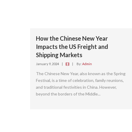
How the Chinese New Year
Impacts the US Freight and
Shipping Markets
January 9, 2024
|
|
By:
Admin
The Chinese New Year, also known as the Spring
Festival, is a time of celebration, family reunions,
and traditional festivities in China. However,
beyond the borders of the Middle...