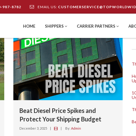
0-987-8782
EMAIL US:
CUSTOMERSERVICE@TOPWORLDWID
HOME
SHIPPERS
CARRIER PARTNERS
AB
Th
Ho
Up
10
U
Beat Diesel Price Spikes and
Th
Protect Your Shipping Budget
Be
December 3, 2025
|
|
By:
Admin