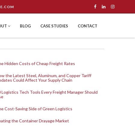
E.COM
OUT
BLOG
CASE STUDIES
CONTACT
e Hidden Costs of Cheap Freight Rates
w the Latest Steel, Aluminum, and Copper Tariff
dates Could Affect Your Supply Chain
 Logistics Tech Tools Every Freight Manager Should
se
e Cost-Saving Side of Green Logistics
ating the Container Drayage Market