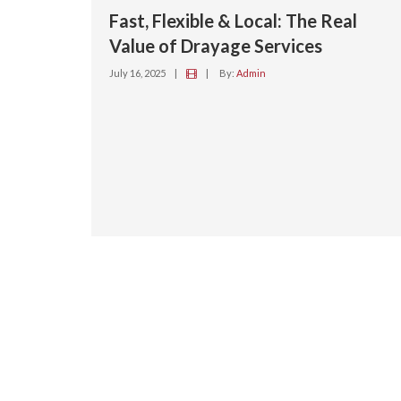
Fast, Flexible & Local: The Real
Value of Drayage Services
July 16, 2025
|
|
By:
Admin