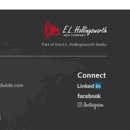
Part of the E.L. Hollingsworth family.
Connect
dwide.com
1