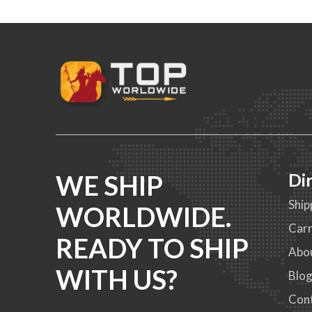
WE SHIP
Di
Ship
WORLDWIDE.
Carr
READY TO SHIP
Abo
WITH US?
Blo
Con