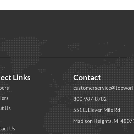
rect Links
Contact
pers
customerservice@topworl
iers
800-987-8782
ut Us
551 E. Eleven Mile Rd
g
Madison Heights, MI 4807
tact Us