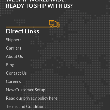
READY TO SHIP WITH US?
Direct Links
Shippers
Carriers
About Us
Blog
Contact Us
Careers
New Customer Setup
Read our privacy policy here
Terms and Conditions