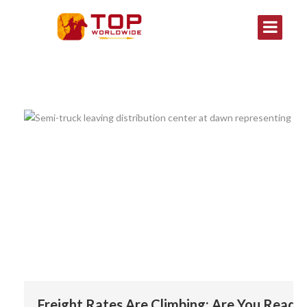
Freight Rates Are Climbing: Are You Ready