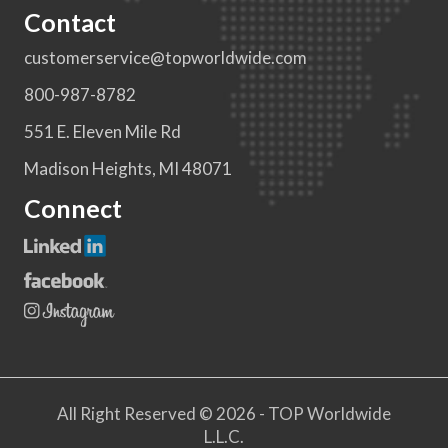
Contact
customerservice@topworldwide.com
800-987-8782
551 E. Eleven Mile Rd
Madison Heights, MI 48071
Connect
All Right Reserved © 2026 - TOP Worldwide
L.L.C.