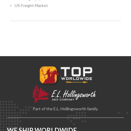
US Freight Market
Part of the E.L. Hollingsworth family.
WE SHIP WORLDWIDE.