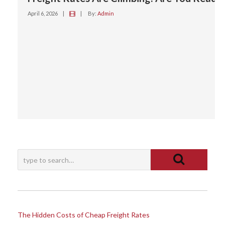
April 6, 2026
|
|
By:
Admin
The Hidden Costs of Cheap Freight Rates