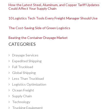
How the Latest Steel, Aluminum, and Copper Tariff Updates
Could Affect Your Supply Chain
10 Logistics Tech Tools Every Freight Manager Should Use
The Cost-Saving Side of Green Logistics
Beating the Container Drayage Market
CATEGORIES
Drayage Services
Expedited Shipping
Full Truckload
Global Shipping
Less Than Truckload
Logistics Optimization
Ocean Freight
Supply Chain
Technology
Trucking Equipment