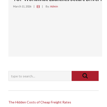
March 11, 2026
|
|
By:
Admin
The Hidden Costs of Cheap Freight Rates