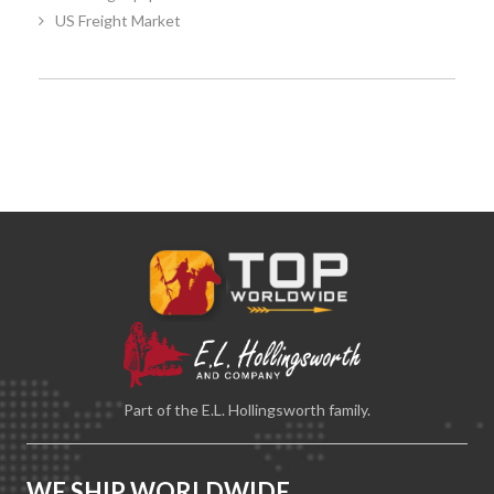
US Freight Market
Part of the E.L. Hollingsworth family.
WE SHIP WORLDWIDE.