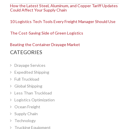
How the Latest Steel, Aluminum, and Copper Tariff Updates
Could Affect Your Supply Chain
10 Logistics Tech Tools Every Freight Manager Should Use
The Cost-Saving Side of Green Logistics
Beating the Container Drayage Market
CATEGORIES
Drayage Services
Expedited Shipping
Full Truckload
Global Shipping
Less Than Truckload
Logistics Optimization
Ocean Freight
Supply Chain
Technology
Trucking Equipment