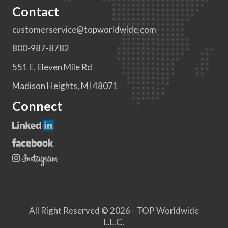
Contact
customerservice@topworldwide.com
800-987-8782
551 E. Eleven Mile Rd
Madison Heights, MI 48071
Connect
All Right Reserved © 2026 - TOP Worldwide
L.L.C.