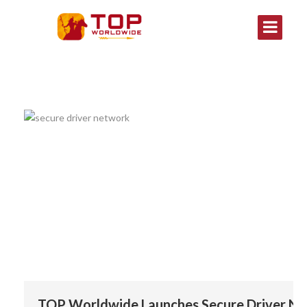
TOP Worldwide Launches Secure Driver Ne