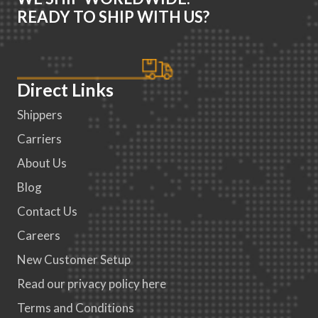
READY TO SHIP WITH US?
Direct Links
Shippers
Carriers
About Us
Blog
Contact Us
Careers
New Customer Setup
Read our privacy policy here
Terms and Conditions