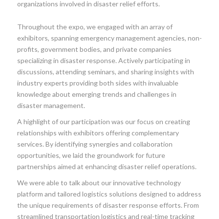
organizations involved in disaster relief efforts.
Throughout the expo, we engaged with an array of
exhibitors, spanning emergency management agencies, non-
profits, government bodies, and private companies
specializing in disaster response. Actively participating in
discussions, attending seminars, and sharing insights with
industry experts providing both sides with invaluable
knowledge about emerging trends and challenges in
disaster management.
A highlight of our participation was our focus on creating
relationships with exhibitors offering complementary
services. By identifying synergies and collaboration
opportunities, we laid the groundwork for future
partnerships aimed at enhancing disaster relief operations.
We were able to talk about our innovative technology
platform and tailored logistics solutions designed to address
the unique requirements of disaster response efforts. From
streamlined transportation logistics and real-time tracking