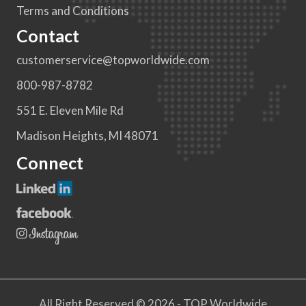
Terms and Conditions
Contact
customerservice@topworldwide.com
800-987-8782
551 E. Eleven Mile Rd
Madison Heights, MI 48071
Connect
All Right Reserved © 2026 - TOP Worldwide