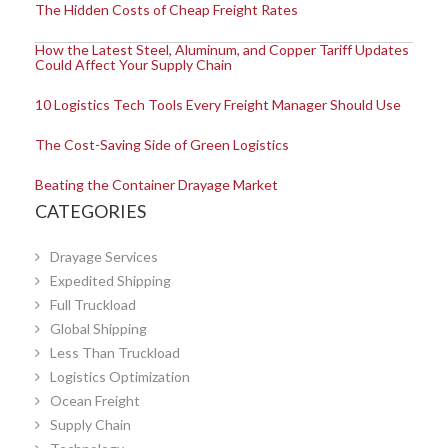
The Hidden Costs of Cheap Freight Rates
How the Latest Steel, Aluminum, and Copper Tariff Updates
Could Affect Your Supply Chain
10 Logistics Tech Tools Every Freight Manager Should Use
The Cost-Saving Side of Green Logistics
Beating the Container Drayage Market
CATEGORIES
Drayage Services
Expedited Shipping
Full Truckload
Global Shipping
Less Than Truckload
Logistics Optimization
Ocean Freight
Supply Chain