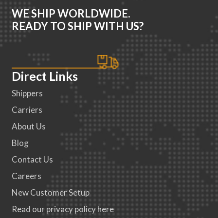
WE SHIP WORLDWIDE.
READY TO SHIP WITH US?
Direct Links
Shippers
Carriers
About Us
Blog
Contact Us
Careers
New Customer Setup
Read our privacy policy here