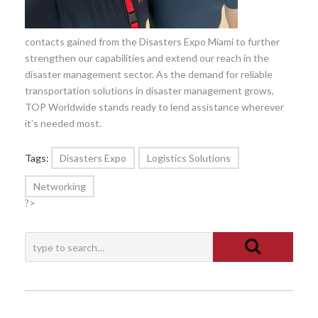
contacts gained from the Disasters Expo Miami to further
strengthen our capabilities and extend our reach in the
disaster management sector. As the demand for reliable
transportation solutions in disaster management grows,
TOP Worldwide stands ready to lend assistance wherever
it’s needed most.
Tags:
Disasters Expo
Logistics Solutions
Networking
?>