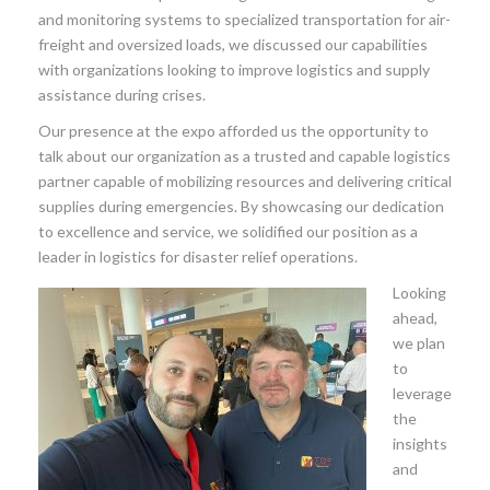
and monitoring systems to specialized transportation for air-
freight and oversized loads, we discussed our capabilities
with organizations looking to improve logistics and supply
assistance during crises.
Our presence at the expo afforded us the opportunity to
talk about our organization as a trusted and capable logistics
partner capable of mobilizing resources and delivering critical
supplies during emergencies. By showcasing our dedication
to excellence and service, we solidified our position as a
leader in logistics for disaster relief operations.
Looking
ahead,
we plan
to
leverage
the
insights
and