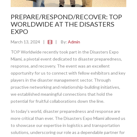
PREPARE/RESPOND/RECOVER: TOP
WORLDWIDE AT THE DISASTERS
EXPO
March 13, 2024
|
|
By:
Admin
TOP Worldwide recently took part in the Disasters Expo
Miami, a pivotal event dedicated to disaster preparedness,
response, and recovery. The event was an excellent
opportunity for us to connect with fellow exhibitors and key
players in the disaster management sector. Through
proactive networking and relationship-building initiatives,
we established meaningful connections that hold the
potential for fruitful collaborations down the line.
In today’s world, disaster preparedness and response are
more critical than ever. The Disasters Expo Miami allowed us
to showcase our expertise in logistics and transportation
solutions, underscoring our role as a dependable partner for