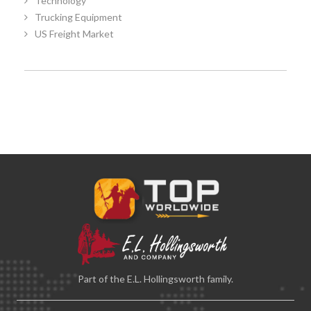
Technology
Trucking Equipment
US Freight Market
Part of the E.L. Hollingsworth family.