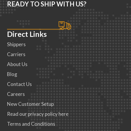
READY TO SHIP WITH US?
Direct Links
Shippers
Carriers
About Us
Blog
Contact Us
Careers
New Customer Setup
Read our privacy policy here
Terms and Conditions