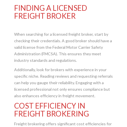
FINDING A LICENSED
FREIGHT BROKER
When searching for a licensed freight broker, start by
checking their credentials. A good broker should have a
valid license from the Federal Motor Carrier Safety
Administration (FMCSA). This ensures they meet
industry standards and regulations.
Additionally, look for brokers with experience in your
specific niche. Reading reviews and requesting referrals
can help you gauge their reliability. Engaging with a
licensed professional not only ensures compliance but
also enhances efficiency in freight movement.
COST EFFICIENCY IN
FREIGHT BROKERING
Freight brokering offers significant cost efficiencies for