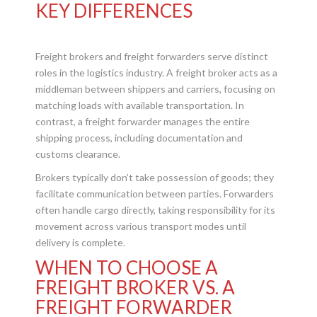
KEY DIFFERENCES
Freight brokers and freight forwarders serve distinct
roles in the logistics industry. A freight broker acts as a
middleman between shippers and carriers, focusing on
matching loads with available transportation. In
contrast, a freight forwarder manages the entire
shipping process, including documentation and
customs clearance.
Brokers typically don’t take possession of goods; they
facilitate communication between parties. Forwarders
often handle cargo directly, taking responsibility for its
movement across various transport modes until
delivery is complete.
WHEN TO CHOOSE A
FREIGHT BROKER VS. A
FREIGHT FORWARDER