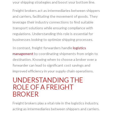
your shipping strategies and boost your bottom line.
Freight brokers act as intermediaries between shippers
and carriers, facilitating the movement of goods. They
leverage their industry connections to find suitable
transport solutions while ensuring compliance with
regulations. Understanding this role is essential for
businesses looking to optimize shipping processes.
In contrast, freight forwarders handle
logistics
management
by coordinating shipments from origin to
destination. Knowing when to choose a broker over a
forwarder can lead to significant cost savings and
improved efficiency in your supply chain operations.
UNDERSTANDING THE
ROLE OF A FREIGHT
BROKER
Freight brokers play a vital role in the logistics industry,
acting as intermediaries between shippers and carriers.