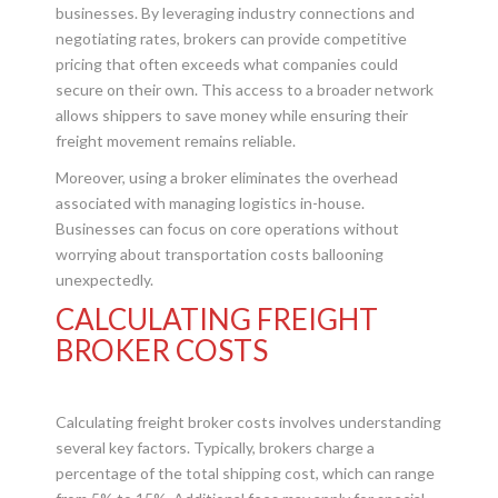
businesses. By leveraging industry connections and
negotiating rates, brokers can provide competitive
pricing that often exceeds what companies could
secure on their own. This access to a broader network
allows shippers to save money while ensuring their
freight movement remains reliable.
Moreover, using a broker eliminates the overhead
associated with managing logistics in-house.
Businesses can focus on core operations without
worrying about transportation costs ballooning
unexpectedly.
CALCULATING FREIGHT
BROKER COSTS
Calculating freight broker costs involves understanding
several key factors. Typically, brokers charge a
percentage of the total shipping cost, which can range