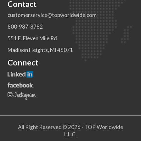
Contact
customerservice@topworldwide.com
800-987-8782
551 E. Eleven Mile Rd
Madison Heights, MI 48071
Connect
All Right Reserved © 2026 - TOP Worldwide
L.L.C.