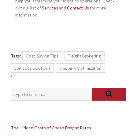
help you streamline your logistics operations. Check
out our list of
Services
and
Contact Us
for more
information.
Tags:
Cost-Saving Tips
Freight Brokering
Logistics Solutions
Shipping Optimization
?>
The Hidden Costs of Cheap Freight Rates