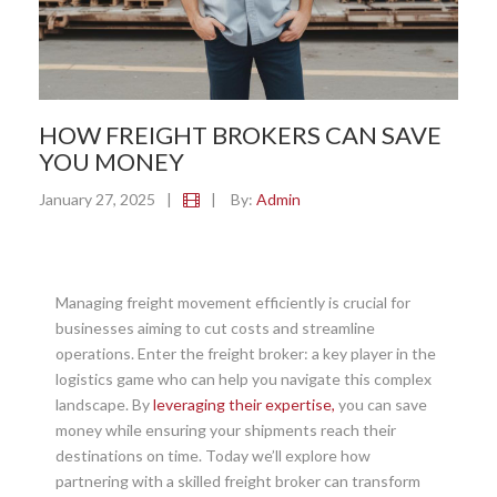
HOW FREIGHT BROKERS CAN SAVE
YOU MONEY
January 27, 2025
|
|
By:
Admin
Managing freight movement efficiently is crucial for
businesses aiming to cut costs and streamline
operations. Enter the freight broker: a key player in the
logistics game who can help you navigate this complex
landscape. By
leveraging their expertise,
you can save
money while ensuring your shipments reach their
destinations on time. Today we’ll explore how
partnering with a skilled freight broker can transform