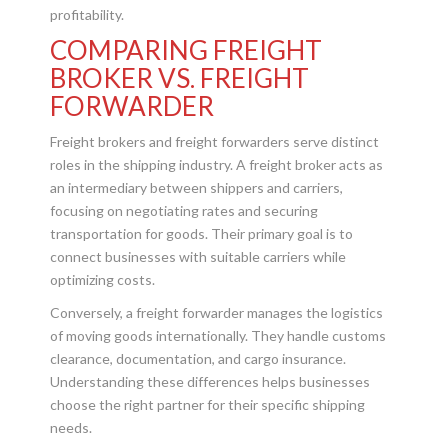
profitability.
COMPARING FREIGHT
BROKER VS. FREIGHT
FORWARDER
Freight brokers and freight forwarders serve distinct
roles in the shipping industry. A freight broker acts as
an intermediary between shippers and carriers,
focusing on negotiating rates and securing
transportation for goods. Their primary goal is to
connect businesses with suitable carriers while
optimizing costs.
Conversely, a freight forwarder manages the logistics
of moving goods internationally. They handle customs
clearance, documentation, and cargo insurance.
Understanding these differences helps businesses
choose the right partner for their specific shipping
needs.