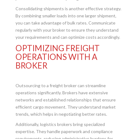
Consolidating shipments is another effective strategy.
By combining smaller loads into one larger shipment,
you can take advantage of bulk rates. Communicate
regularly with your broker to ensure they understand
your requirements and can optimize costs accordingly.
OPTIMIZING FREIGHT
OPERATIONS WITH A
BROKER
Outsourcing to a freight broker can streamline
operations significantly. Brokers have extensive
networks and established relationships that ensure
efficient cargo movement. They understand market
trends, which helps in negotiating better rates.
Additionally, logistics brokers bring specialized
expertise. They handle paperwork and compliance
requirements, reducing administrative burdens for