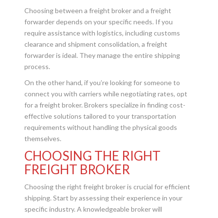
Choosing between a freight broker and a freight
forwarder depends on your specific needs. If you
require assistance with logistics, including customs
clearance and shipment consolidation, a freight
forwarder is ideal. They manage the entire shipping
process.
On the other hand, if you’re looking for someone to
connect you with carriers while negotiating rates, opt
for a freight broker. Brokers specialize in finding cost-
effective solutions tailored to your transportation
requirements without handling the physical goods
themselves.
CHOOSING THE RIGHT
FREIGHT BROKER
Choosing the right freight broker is crucial for efficient
shipping. Start by assessing their experience in your
specific industry. A knowledgeable broker will