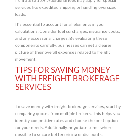
from 5% to 15%. Additional fees may apply for special
services like expedited shipping or handling oversized
loads.
It’s essential to account for all elements in your
calculations. Consider fuel surcharges, insurance costs,
and any accessorial charges. By evaluating these
components carefully, businesses can get a clearer
picture of their overall expenses related to freight
movement.
TIPS FOR SAVING MONEY
WITH FREIGHT BROKERAGE
SERVICES
To save money with freight brokerage services, start by
comparing quotes from multiple brokers. This helps you
identify competitive rates and choose the best option
for your needs. Additionally, negotiate terms where
possible to secure better pricing or discounts.