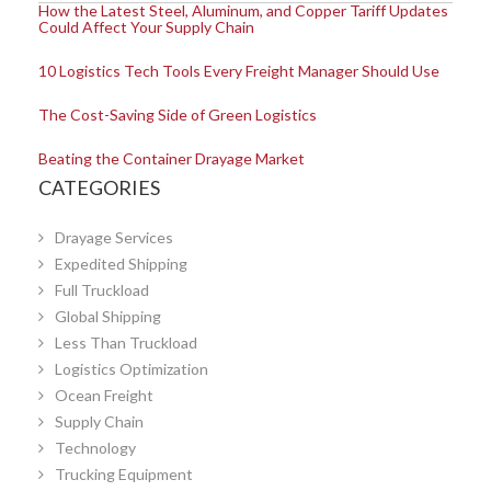
How the Latest Steel, Aluminum, and Copper Tariff Updates
Could Affect Your Supply Chain
10 Logistics Tech Tools Every Freight Manager Should Use
The Cost-Saving Side of Green Logistics
Beating the Container Drayage Market
CATEGORIES
Drayage Services
Expedited Shipping
Full Truckload
Global Shipping
Less Than Truckload
Logistics Optimization
Ocean Freight
Supply Chain
Technology
Trucking Equipment