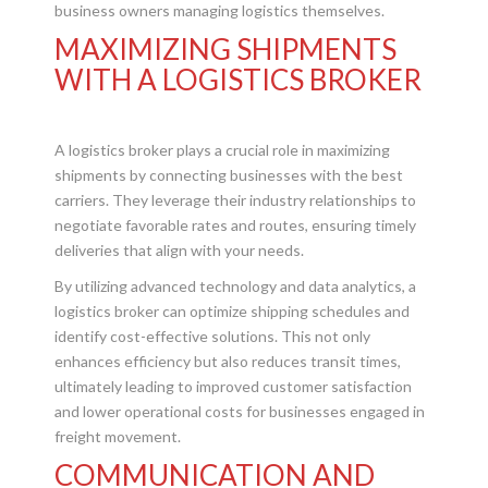
business owners managing logistics themselves.
MAXIMIZING SHIPMENTS
WITH A LOGISTICS BROKER
A logistics broker plays a crucial role in maximizing
shipments by connecting businesses with the best
carriers. They leverage their industry relationships to
negotiate favorable rates and routes, ensuring timely
deliveries that align with your needs.
By utilizing advanced technology and data analytics, a
logistics broker can optimize shipping schedules and
identify cost-effective solutions. This not only
enhances efficiency but also reduces transit times,
ultimately leading to improved customer satisfaction
and lower operational costs for businesses engaged in
freight movement.
COMMUNICATION AND