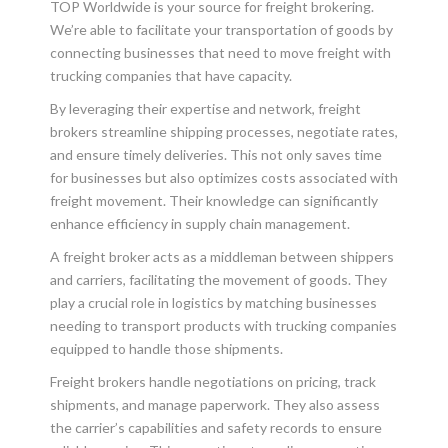
TOP Worldwide is your source for freight brokering.
We’re able to facilitate your transportation of goods by
connecting businesses that need to move freight with
trucking companies that have capacity.
By leveraging their expertise and network, freight
brokers streamline shipping processes, negotiate rates,
and ensure timely deliveries. This not only saves time
for businesses but also optimizes costs associated with
freight movement. Their knowledge can significantly
enhance efficiency in supply chain management.
A freight broker acts as a middleman between shippers
and carriers, facilitating the movement of goods. They
play a crucial role in logistics by matching businesses
needing to transport products with trucking companies
equipped to handle those shipments.
Freight brokers handle negotiations on pricing, track
shipments, and manage paperwork. They also assess
the carrier’s capabilities and safety records to ensure