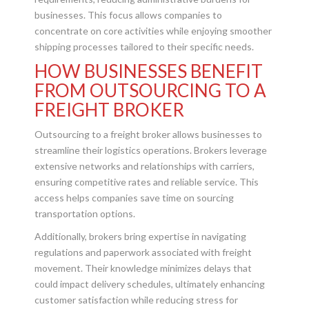
businesses. This focus allows companies to
concentrate on core activities while enjoying smoother
shipping processes tailored to their specific needs.
HOW BUSINESSES BENEFIT
FROM OUTSOURCING TO A
FREIGHT BROKER
Outsourcing to a freight broker allows businesses to
streamline their logistics operations. Brokers leverage
extensive networks and relationships with carriers,
ensuring competitive rates and reliable service. This
access helps companies save time on sourcing
transportation options.
Additionally, brokers bring expertise in navigating
regulations and paperwork associated with freight
movement. Their knowledge minimizes delays that
could impact delivery schedules, ultimately enhancing
customer satisfaction while reducing stress for