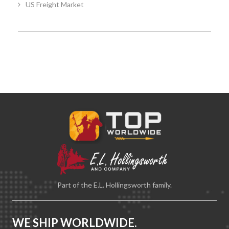
US Freight Market
Part of the E.L. Hollingsworth family.
WE SHIP WORLDWIDE.