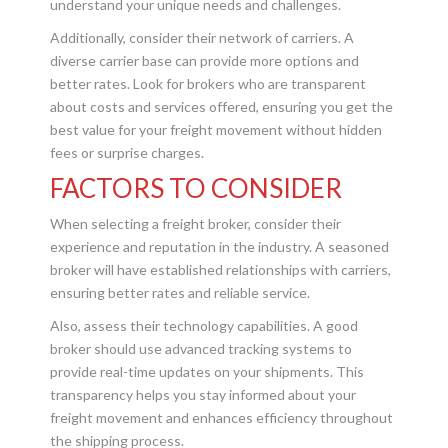
understand your unique needs and challenges.
Additionally, consider their network of carriers. A
diverse carrier base can provide more options and
better rates. Look for brokers who are transparent
about costs and services offered, ensuring you get the
best value for your freight movement without hidden
fees or surprise charges.
FACTORS TO CONSIDER
When selecting a freight broker, consider their
experience and reputation in the industry. A seasoned
broker will have established relationships with carriers,
ensuring better rates and reliable service.
Also, assess their technology capabilities. A good
broker should use advanced tracking systems to
provide real-time updates on your shipments. This
transparency helps you stay informed about your
freight movement and enhances efficiency throughout
the shipping process.