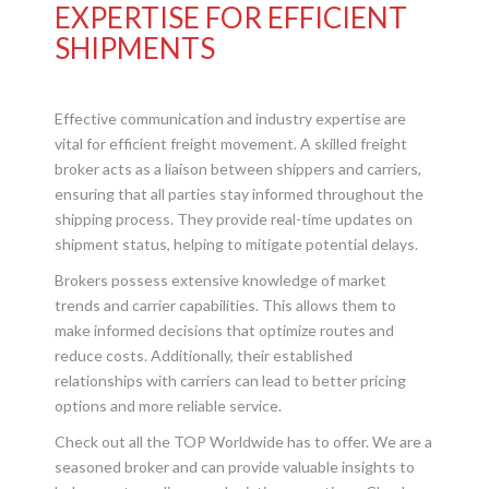
EXPERTISE FOR EFFICIENT
SHIPMENTS
Effective communication and industry expertise are
vital for efficient freight movement. A skilled freight
broker acts as a liaison between shippers and carriers,
ensuring that all parties stay informed throughout the
shipping process. They provide real-time updates on
shipment status, helping to mitigate potential delays.
Brokers possess extensive knowledge of market
trends and carrier capabilities. This allows them to
make informed decisions that optimize routes and
reduce costs. Additionally, their established
relationships with carriers can lead to better pricing
options and more reliable service.
Check out all the TOP Worldwide has to offer. We are a
seasoned broker and can provide valuable insights to