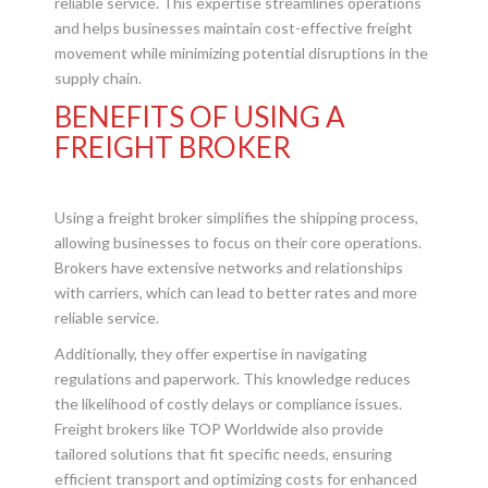
reliable service. This expertise streamlines operations
and helps businesses maintain cost-effective freight
movement while minimizing potential disruptions in the
supply chain.
BENEFITS OF USING A
FREIGHT BROKER
Using a freight broker simplifies the shipping process,
allowing businesses to focus on their core operations.
Brokers have extensive networks and relationships
with carriers, which can lead to better rates and more
reliable service.
Additionally, they offer expertise in navigating
regulations and paperwork. This knowledge reduces
the likelihood of costly delays or compliance issues.
Freight brokers like TOP Worldwide also provide
tailored solutions that fit specific needs, ensuring
efficient transport and optimizing costs for enhanced