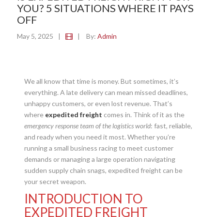
YOU? 5 SITUATIONS WHERE IT PAYS
OFF
May 5, 2025
|
|
By:
Admin
We all know that time is money. But sometimes, it’s
everything. A late delivery can mean missed deadlines,
unhappy customers, or even lost revenue. That’s
where
expedited freight
comes in. Think of it as the
emergency response team of the logistics world
: fast, reliable,
and ready when you need it most. Whether you’re
running a small business racing to meet customer
demands or managing a large operation navigating
sudden supply chain snags, expedited freight can be
your secret weapon.
INTRODUCTION TO
EXPEDITED FREIGHT