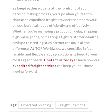
By keeping these points at the forefront of your
decision-making process, you’ll position yourself to
choose an expedited freight provider that meets your
unique logistical needs efficiently and effectively.
Whether you’re managing a production delay, shipping
high-value goods, or meeting a tight customer deadline,
having a trusted logistics partner can make all the
difference. At TOP Worldwide, we specialize in fast,
reliable, and flexible shipping solutions tailored to your
most urgent needs.
Contact us today
to learn how our
expedited freight services
can keep your business
moving forward.
Tags:
Expedited Shipping
Freight Solutions