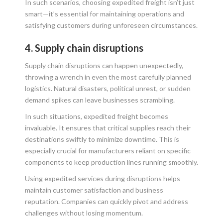
In such scenarios, choosing expedited freight isn’t just
smart—it’s essential for maintaining operations and
satisfying customers during unforeseen circumstances.
4. Supply chain disruptions
Supply chain disruptions can happen unexpectedly,
throwing a wrench in even the most carefully planned
logistics. Natural disasters, political unrest, or sudden
demand spikes can leave businesses scrambling.
In such situations, expedited freight becomes
invaluable. It ensures that critical supplies reach their
destinations swiftly to minimize downtime. This is
especially crucial for manufacturers reliant on specific
components to keep production lines running smoothly.
Using expedited services during disruptions helps
maintain customer satisfaction and business
reputation. Companies can quickly pivot and address
challenges without losing momentum.