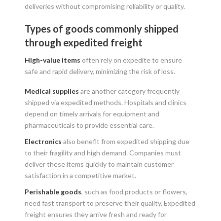
deliveries without compromising reliability or quality.
Types of goods commonly shipped
through expedited freight
High-value items
often rely on expedite to ensure
safe and rapid delivery, minimizing the risk of loss.
Medical supplies
are another category frequently
shipped via expedited methods. Hospitals and clinics
depend on timely arrivals for equipment and
pharmaceuticals to provide essential care.
Electronics
also benefit from expedited shipping due
to their fragility and high demand. Companies must
deliver these items quickly to maintain customer
satisfaction in a competitive market.
Perishable goods
, such as food products or flowers,
need fast transport to preserve their quality. Expedited
freight ensures they arrive fresh and ready for