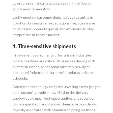
by unforeseen circumstances, keeping the flow of
goods moving smoothly.
Lastly, meeting customer demand requires agility in
logistics. As consumer expectations rise, businesses
must deliver products quickly and efficiently to stay
competitive in today’s market.
1. Time-sensitive shipments
Time-sensitive shipments often arise in industries
where deadlines are critical. Businesses dealing with
events, launches, or seasonal sales rely heavily on
expedited freight to ensure their products arrive on
schedule.
Consider a technology company unveiling a new gadget
at an upcoming trade show. Missing the delivery
window could mean lost opportunities and revenue.
Using expedited freight allows them to bypass delays
typically associated with standard shipping methods.