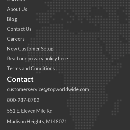
About Us
Blog
Contact Us
Careers
New Customer Setup
Read our privacy policy here
Terms and Conditions
Contact
customerservice@topworldwide.com
800-987-8782
551 E. Eleven Mile Rd
Madison Heights, MI 48071