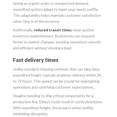
facing an urgent order or unexpected demand,
expedited options adapt to meet your needs swiftly.
This adaptability helps maintain customer satisfaction
when time is of the essence.
Additionally,
reduced transit times
mean quicker
inventory replenishment. Businesses can respond
faster to market changes, keeping operations smooth
and efficient without missing a beat.
Fast delivery times
Unlike standard shipping methods that can take days,
expedited freight typically promises delivery within 24
to 72 hours. This speed can be crucial for maintaining
operations and satisfying customer expectations.
Imagine needing to ship critical components for a
production line. Delays could result in costly downtime.
With expedited freight, those parts arrive swiftly,
minimizing disruption.