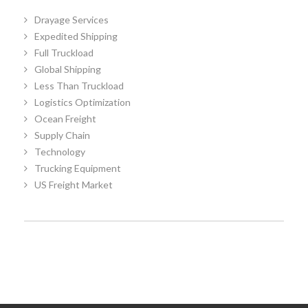
Drayage Services
Expedited Shipping
Full Truckload
Global Shipping
Less Than Truckload
Logistics Optimization
Ocean Freight
Supply Chain
Technology
Trucking Equipment
US Freight Market