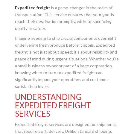
Expedited freight
is a game-changer in the realm of
transportation. This service ensures that your goods
reach their destination promptly, without sacrificing
quality or safety.
Imagine needing to ship crucial components overnight
or delivering fresh produce before it spoils. Expedited
freight is not just about speed; it’s about reliability and
peace of mind during urgent situations. Whether you’re
a small business owner or part of a large corporation,
knowing when to turn to expedited freight can
significantly impact your operations and customer
satisfaction levels.
UNDERSTANDING
EXPEDITED FREIGHT
SERVICES
Expedited freight services are designed for shipments
that require swift delivery. Unlike standard shipping,