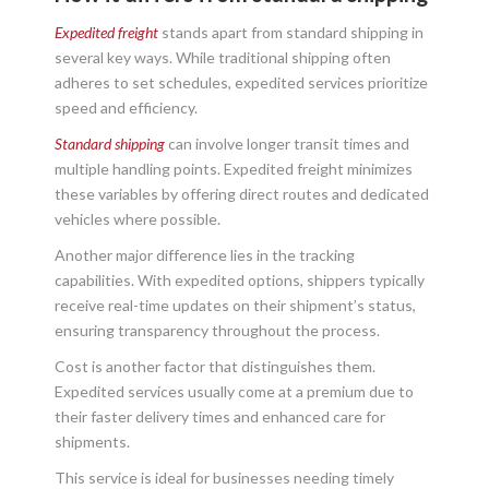
Expedited freight
stands apart from standard shipping in
several key ways. While traditional shipping often
adheres to set schedules, expedited services prioritize
speed and efficiency.
Standard shipping
can involve longer transit times and
multiple handling points. Expedited freight minimizes
these variables by offering direct routes and dedicated
vehicles where possible.
Another major difference lies in the tracking
capabilities. With expedited options, shippers typically
receive real-time updates on their shipment’s status,
ensuring transparency throughout the process.
Cost is another factor that distinguishes them.
Expedited services usually come at a premium due to
their faster delivery times and enhanced care for
shipments.
This service is ideal for businesses needing timely