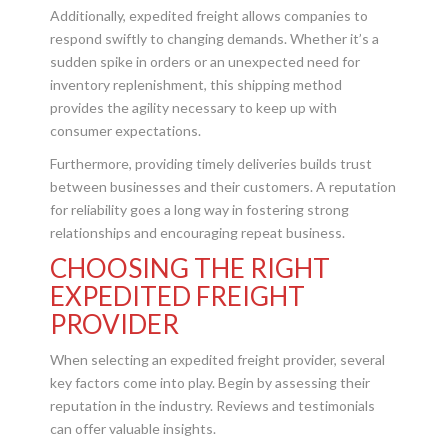
Additionally, expedited freight allows companies to
respond swiftly to changing demands. Whether it’s a
sudden spike in orders or an unexpected need for
inventory replenishment, this shipping method
provides the agility necessary to keep up with
consumer expectations.
Furthermore, providing timely deliveries builds trust
between businesses and their customers. A reputation
for reliability goes a long way in fostering strong
relationships and encouraging repeat business.
CHOOSING THE RIGHT
EXPEDITED FREIGHT
PROVIDER
When selecting an expedited freight provider, several
key factors come into play. Begin by assessing their
reputation in the industry. Reviews and testimonials
can offer valuable insights.