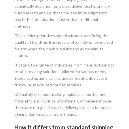
specifically designed for urgent deliveries. Its primary
purpose is to ensure that time-sensitive shipments
reach their destinations faster than traditional
methods.
This service prioritizes speed without sacrificing the
quality of handling. Businesses often rely on expedited
freight when the clock is ticking and every minute
counts.
It caters to a range of industries, from manufacturing to
retail, providing solutions tailored for various needs.
Expedited options can include air freight, dedicated
trucks, or specialized courier services.
Ultimately, it’s about making logistics smoother and
more efficient in critical situations. Companies choose
this route not just for quick delivery but also for peace
of mind during crucial transit times.
How it differs from standard shipping