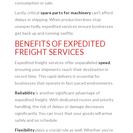
consumption or sale.
Lastly, critical
spare parts for machinery
can’t afford
delays in shipping. When production lines stop
unexpectedly, expedited services ensure businesses
get back up and running swiftly.
BENEFITS OF EXPEDITED
FREIGHT SERVICES
Expedited freight services offer unparalleled
speed
,
ensuring your shipments reach their destination in
record time. This rapid delivery is essential for
businesses that operate in fast-paced environments.
Reliability
is another significant advantage of
expedited freight. With dedicated routes and priority
handling, the risk of delays or damage decreases
significantly. You can trust that your goods will arrive
safely and on schedule.
Flexibility
plays a crucial role as well. Whether you’re