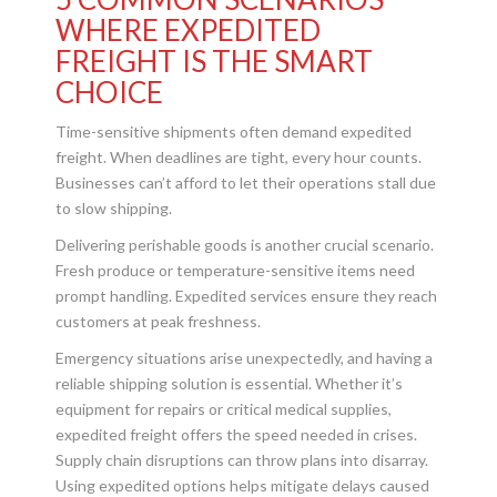
WHERE EXPEDITED
FREIGHT IS THE SMART
CHOICE
Time-sensitive shipments often demand expedited
freight. When deadlines are tight, every hour counts.
Businesses can’t afford to let their operations stall due
to slow shipping.
Delivering perishable goods is another crucial scenario.
Fresh produce or temperature-sensitive items need
prompt handling. Expedited services ensure they reach
customers at peak freshness.
Emergency situations arise unexpectedly, and having a
reliable shipping solution is essential. Whether it’s
equipment for repairs or critical medical supplies,
expedited freight offers the speed needed in crises.
Supply chain disruptions can throw plans into disarray.
Using expedited options helps mitigate delays caused