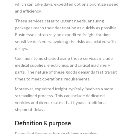
which can take days, expedited options prioritize speed
and efficiency.
These services cater to urgent needs, ensuring
packages reach their destination as quickly as possible.
Businesses often rely on expedited freight for time-
sensitive deliveries, avoiding the risks associated with
delays.
Common items shipped using these services include
medical supplies, electronics, and critical machinery
parts. The nature of these goods demands fast transit
times to meet operational requirements.
Moreover, expedited freight typically involves a more
streamlined process. This can include dedicated
vehicles and direct routes that bypass traditional
shipment delays.
Definition & purpose
Expedited freight refers to shipping services