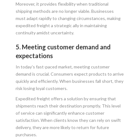
Moreover, it provides flexibility when traditional
shipping methods are no longer viable. Businesses
must adapt rapidly to changing circumstances, making
expedited freight a strategic ally in maintaining
continuity amidst uncertainty.
5. Meeting customer demand and
expectations
In today’s fast-paced market, meeting customer
demand is crucial. Consumers expect products to arrive
quickly and efficiently. When businesses fall short, they
risk losing loyal customers.
Expedited freight offers a solution by ensuring that
shipments reach their destination promptly. This level
of service can significantly enhance customer
satisfaction. When clients know they can rely on swift
delivery, they are more likely to return for future
purchases.