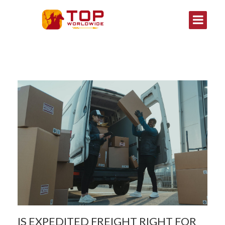
IS EXPEDITED FREIGHT RIGHT FOR