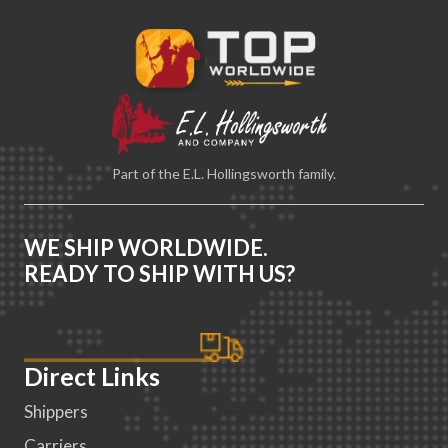
Part of the E.L. Hollingsworth family.
WE SHIP WORLDWIDE.
READY TO SHIP WITH US?
Direct Links
Shippers
Carriers