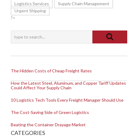
Logistics Services
Supply Chain Management
Urgent Shipping
?>
The Hidden Costs of Cheap Freight Rates
How the Latest Steel, Aluminum, and Copper Tariff Updates
Could Affect Your Supply Chain
10 Logistics Tech Tools Every Freight Manager Should Use
The Cost-Saving Side of Green Logistics
Beating the Container Drayage Market
CATEGORIES