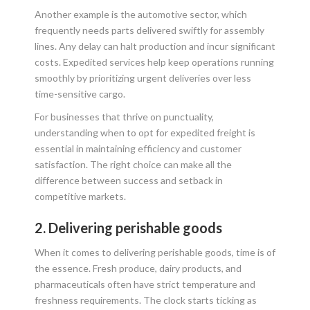
Another example is the automotive sector, which
frequently needs parts delivered swiftly for assembly
lines. Any delay can halt production and incur significant
costs. Expedited services help keep operations running
smoothly by prioritizing urgent deliveries over less
time-sensitive cargo.
For businesses that thrive on punctuality,
understanding when to opt for expedited freight is
essential in maintaining efficiency and customer
satisfaction. The right choice can make all the
difference between success and setback in
competitive markets.
2. Delivering perishable goods
When it comes to delivering perishable goods, time is of
the essence. Fresh produce, dairy products, and
pharmaceuticals often have strict temperature and
freshness requirements. The clock starts ticking as