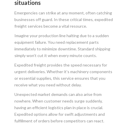
situations
Emergencies can strike at any moment, often catching
businesses off guard. In these critical times, expedited
freight services become a vital resource.
Imagine your production line halting due to a sudden
equipment failure. You need replacement parts
immediately to minimize downtime. Standard shipping
simply won’t cut it when every minute counts.
Expedited freight provides the speed necessary for
urgent deliveries. Whether it’s machinery components
or essential supplies, this service ensures that you
receive what you need without delay.
Unexpected market demands can also arise from
nowhere. When customer needs surge suddenly,
having an efficient logistics plan in place is crucial.
Expedited options allow for swift adjustments and
fulfillment of orders before competitors can react.