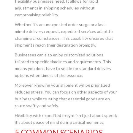
flexibility businesses need. It allows for rapid
adjustments in shipping schedules without
compromising reliability.
Whether it’s an unexpected order surge or a last-
minute delivery request, expedited services adapt to
changing circumstances. This capability ensures that
shipments reach their destination promptly.
Businesses can also enjoy customized solutions
tailored to specific timelines and requirements. This
means you don’t have to settle for standard delivery
options when time is of the essence.
Moreover, knowing your shipment will be prioritized
reduces stress. You can focus on other aspects of your
business while trusting that essential goods are en
route swiftly and safely.
Flexibility with expedited freight isn’t just about speed;
it’s about peace of mind during critical moments.
5 COMMON SCENARIOS