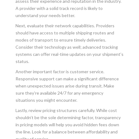
assess their experience and reputation in the industry.
A provider with a solid track record is likely to
understand your needs better.
Next, evaluate their network capabilities. Providers
should have access to multiple shipping routes and
modes of transport to ensure timely deliveries.
Consider their technology as well; advanced tracking
systems can offer real-time updates on your shipment’s
status.
Another important factor is customer service.
Responsive support can make a significant difference
when unexpected issues arise during transit. Make
sure they’re available 24/7 for any emergency
situations you might encounter.
Lastly, review pricing structures carefully. While cost
shouldn’t be the sole determining factor, transparency
in pricing models will help you avoid hidden fees down
the line. Look for a balance between affordability and
quality of service.