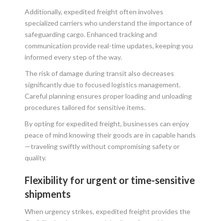
Additionally, expedited freight often involves
specialized carriers who understand the importance of
safeguarding cargo. Enhanced tracking and
communication provide real-time updates, keeping you
informed every step of the way.
The risk of damage during transit also decreases
significantly due to focused logistics management.
Careful planning ensures proper loading and unloading
procedures tailored for sensitive items.
By opting for expedited freight, businesses can enjoy
peace of mind knowing their goods are in capable hands
—traveling swiftly without compromising safety or
quality.
Flexibility for urgent or time-sensitive
shipments
When urgency strikes, expedited freight provides the