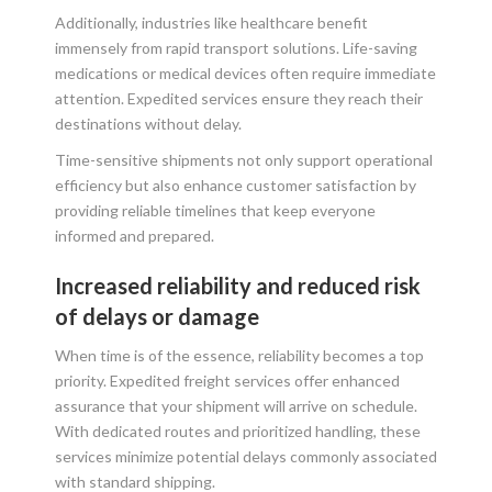
Additionally, industries like healthcare benefit
immensely from rapid transport solutions. Life-saving
medications or medical devices often require immediate
attention. Expedited services ensure they reach their
destinations without delay.
Time-sensitive shipments not only support operational
efficiency but also enhance customer satisfaction by
providing reliable timelines that keep everyone
informed and prepared.
Increased reliability and reduced risk
of delays or damage
When time is of the essence, reliability becomes a top
priority. Expedited freight services offer enhanced
assurance that your shipment will arrive on schedule.
With dedicated routes and prioritized handling, these
services minimize potential delays commonly associated
with standard shipping.