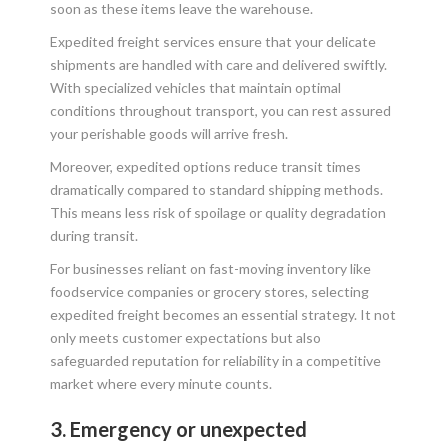
soon as these items leave the warehouse.
Expedited freight services ensure that your delicate
shipments are handled with care and delivered swiftly.
With specialized vehicles that maintain optimal
conditions throughout transport, you can rest assured
your perishable goods will arrive fresh.
Moreover, expedited options reduce transit times
dramatically compared to standard shipping methods.
This means less risk of spoilage or quality degradation
during transit.
For businesses reliant on fast-moving inventory like
foodservice companies or grocery stores, selecting
expedited freight becomes an essential strategy. It not
only meets customer expectations but also
safeguarded reputation for reliability in a competitive
market where every minute counts.
3. Emergency or unexpected