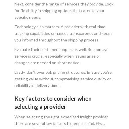
Next, consider the range of services they provide. Look
for flexibility in shipping options that cater to your
specific needs.
Technology also matters. A provider with real-time
tracking capabilities enhances transparency and keeps
you informed throughout the shipping process.
Evaluate their customer support as well. Responsive
service is crucial, especially when issues arise or
changes are needed on short notice.
Lastly, don’t overlook pricing structures. Ensure you’re
getting value without compromising service quality or
reliability in delivery times.
Key factors to consider when
selecting a provider
When selecting the right expedited freight provider,
there are several key factors to keep in mind. First,