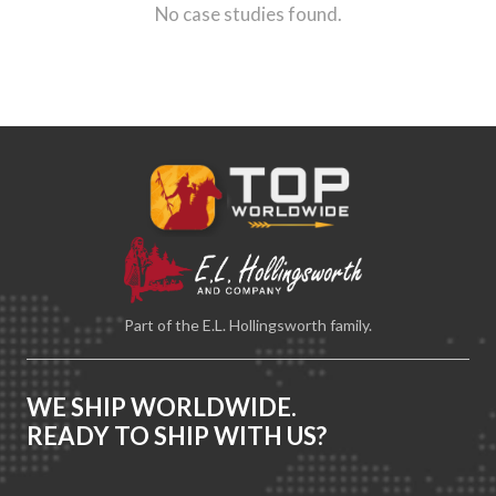
No case studies found.
Part of the E.L. Hollingsworth family.
WE SHIP WORLDWIDE.
READY TO SHIP WITH US?