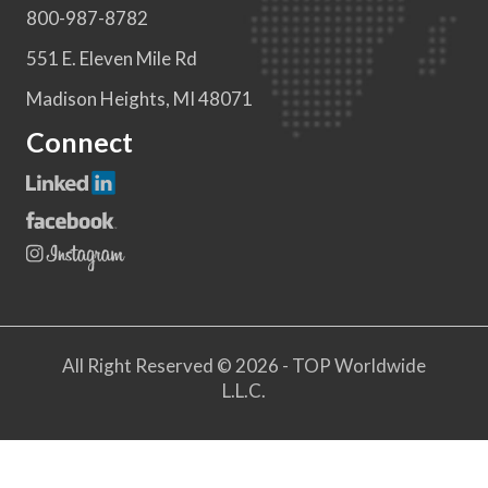
800-987-8782
551 E. Eleven Mile Rd
Madison Heights, MI 48071
Connect
All Right Reserved © 2026 - TOP Worldwide
L.L.C.