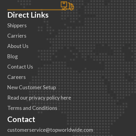
Direct Links
Shippers
Carriers
About Us
Blog
Contact Us
Careers
New Customer Setup
Read our privacy policy here
Terms and Conditions
Contact
customerservice@topworldwide.com