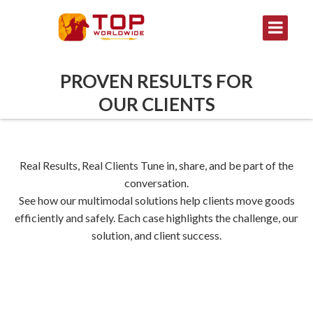
PROVEN RESULTS FOR
OUR CLIENTS
Real Results, Real Clients Tune in, share, and be part of the
conversation.
See how our multimodal solutions help clients move goods
efficiently and safely. Each case highlights the challenge, our
solution, and client success.